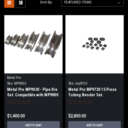
Sort By:
Metal Pro
Sku:
MP9030
Sku:
mp9720
Metal Pro MP9030 - Pipe Die
Metal Pro MP9720 15 Piece
Set. Compatible with MP9000
Tubing Bender Set.
Compatible with MP9500
$1,400.00
$2,850.00
ADD TO CART
ADD TO CART