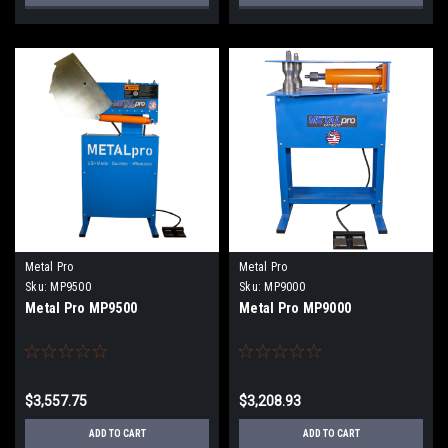
Metal Pro
Metal Pro
Sku:
MP9500
Sku:
MP9000
Metal Pro MP9500
Metal Pro MP9000
$3,557.75
$3,208.93
ADD TO CART
ADD TO CART