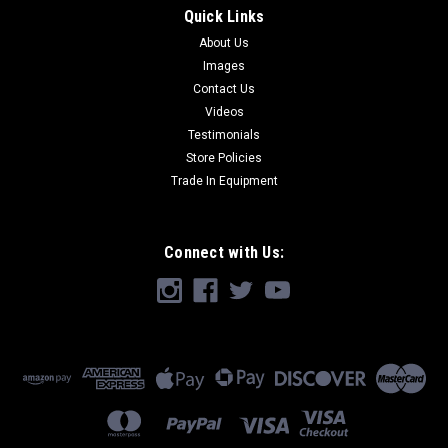
Quick Links
About Us
Images
Contact Us
Videos
Testimonials
Store Policies
Trade In Equipment
Connect with Us: