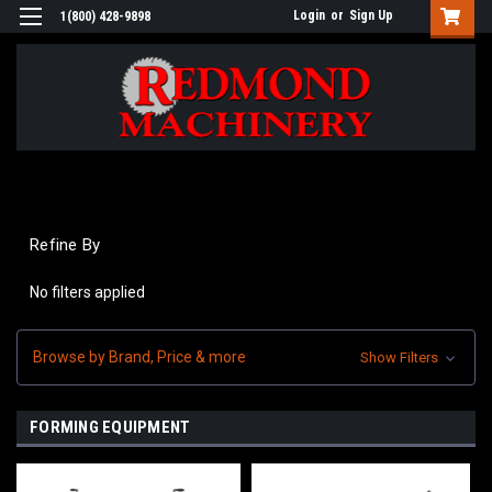
Login
or
Sign Up
1(800) 428-9898
Refine By
No filters applied
Browse by Brand, Price & more
Show Filters
FORMING EQUIPMENT