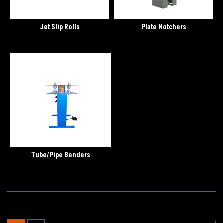
Jet Slip Rolls
Plate Notchers
Tube/Pipe Benders