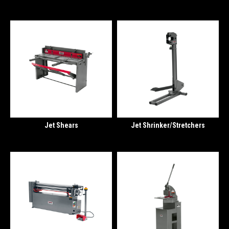
Jet Shears
Jet Shrinker/Stretchers