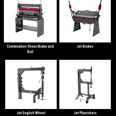
Combination Shear/Brake and
Jet Brakes
Roll
Jet English Wheel
Jet Planishers