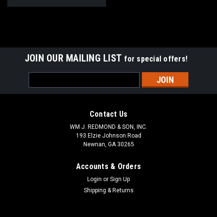
JOIN OUR MAILING LIST
for special offers!
Email
Address
Contact Us
WM J. REDMOND & SON, INC.
193 Elzie Johnson Road
Newnan, GA 30265
Accounts & Orders
Login
or
Sign Up
Shipping & Returns