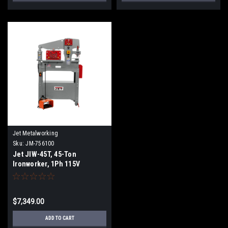
Jet Metalworking
Sku:
JM-756100
Jet JIW-45T, 45-Ton
Ironworker, 1Ph 115V
$7,349.00
ADD TO CART