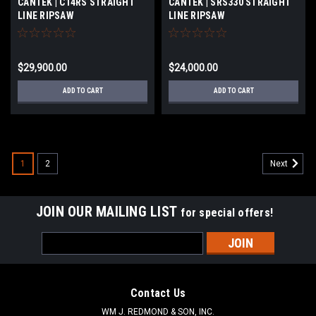
CANTEK | C14RS STRAIGHT
CANTEK | SRS330 STRAIGHT
LINE RIPSAW
LINE RIPSAW
$29,900.00
$24,000.00
ADD TO CART
ADD TO CART
1
2
Next
JOIN OUR MAILING LIST
for special offers!
Email
Address
Contact Us
WM J. REDMOND & SON, INC.