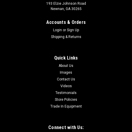
193 Elzie Johnson Road
Newnan, GA 30265
Accounts & Orders
Login
or
Sign Up
Shipping & Returns
Quick Links
About Us
Images
Contact Us
Videos
Testimonials
Store Policies
Trade In Equipment
Connect with Us: