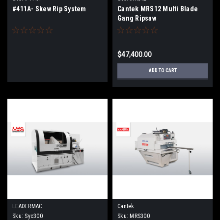
#411A- Skew Rip System
Cantek MRS12 Multi Blade
Gang Ripsaw
$47,400.00
ADD TO CART
LEADERMAC
Cantek
Sku:
Syc300
Sku:
MRS300