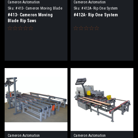
Cameron Automation
Cameron Automation
Sku:
#413- Cameron Moving Blade
Sku:
#412A- Rip One System
Rip Saws
#413- Cameron Moving
#412A- Rip One System
Blade Rip Saws
Cameron Automation
Cameron Automation