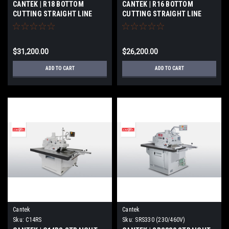
CANTEK | R18 BOTTOM
CANTEK | R16 BOTTOM
CUTTING STRAIGHT LINE
CUTTING STRAIGHT LINE
RIPSAW
RIPSAW
$31,200.00
$26,200.00
ADD TO CART
ADD TO CART
Cantek
Cantek
Sku:
C14RS
Sku:
SRS330 (230/460V)