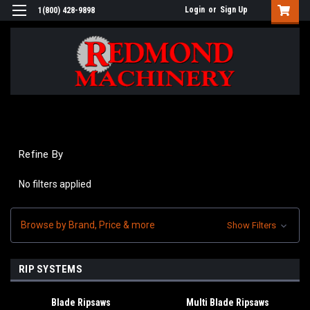
Login
or
Sign Up
1(800) 428-9898
Refine By
No filters applied
Browse by Brand, Price & more
Show Filters
RIP SYSTEMS
Blade Ripsaws
Multi Blade Ripsaws