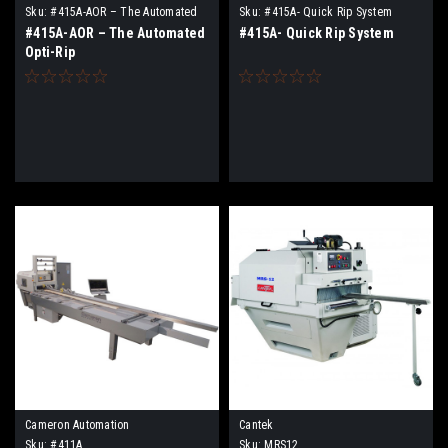
Sku:
#415A-AOR – The Automated
Sku:
#415A- Quick Rip System
Opti-Rip
#415A-AOR – The Automated
#415A- Quick Rip System
Opti-Rip
Cameron Automation
Cantek
Sku:
#411A
Sku:
MRS12