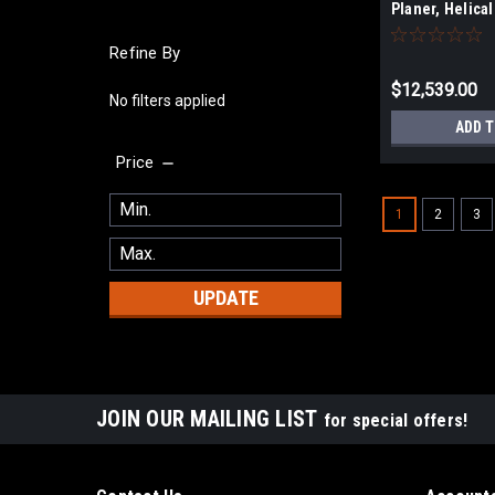
Planer, Helical
1/2 HP, 3Ph 23
Refine By
$12,539.00
No filters applied
ADD 
Price
1
2
3
UPDATE
JOIN OUR MAILING LIST
for special offers!