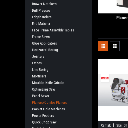
Drawer Notchers
Drill Presses
Edgebanders
Planer
End Matcher
Face Frame Assembly Tables
Frame Saws
Glue Applicators
Horizontal Boring
Jointers
Lathes
Line Boring
Mortisers
Moulder Knife Grinder
Optimizing Saw
Panel Saws
Planers/Combo Planers
Pocket Hole Machines
Power Feeders
Quick Chop Saw
|
Cantek
Sku:
GT