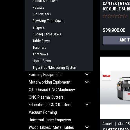
Radial Arm Saws
CANTEK | GT63
Resaws
8"DOUBLE SUR
Rip Systems
SawStop TableSaws
Shapers
$39,900.00
Sliding Table Saws
ADD 
Table Saws
Tenoners
Trim Saws
Upcut Saws
TigerStop/Measuring System
Forming Equipment
Metalworking Equipment
C.R. Onsrud CNC Machinery
CNC Plasma Cutters
Educational CNC Routers
Vacuum Forming
Universal Laser Engravers
|
Cantek
Sku:
P6
Wood Tables/ Metal Tables