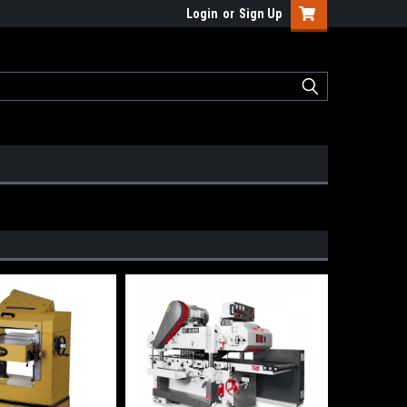
Login
or
Sign Up