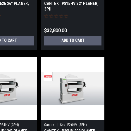
626 26″ PLANER,
CANTEK | P815HV 32″ PLANER,
3PH
$32,800.00
D TO CART
ADD TO CART
|
P24HV (3PH)
Cantek
Sku:
P20HV (3PH)