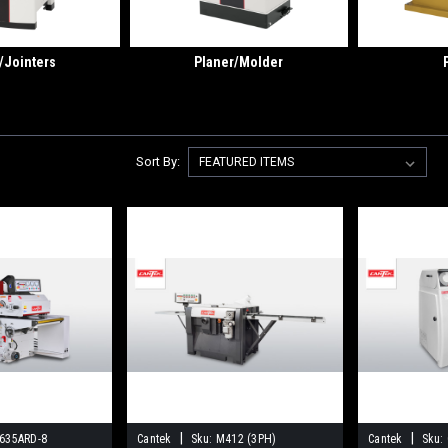
/Jointers
Planer/Molder
Sort By:
|
|
635ARD-8
Cantek
Sku:
M412 (3PH)
Cantek
Sku: