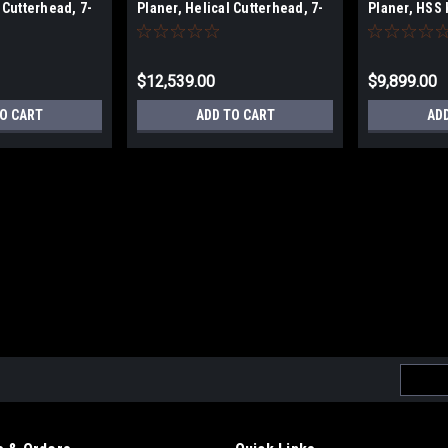
 Cutterhead, 7-
Planer, Helical Cutterhead, 7-
Planer, HSS 
0V
1/2 HP, 1Ph 230V
7-1/2 HP, 1P
$12,539.00
$9,899.00
TO CART
ADD TO CART
AD
Email
Addres