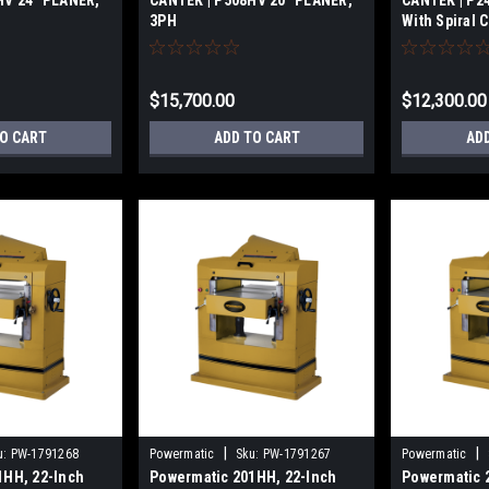
HV 24″ PLANER,
CANTEK | P508HV 20″ PLANER,
CANTEK | P2
3PH
With Spiral 
$15,700.00
$12,300.00
TO CART
ADD TO CART
AD
|
|
u:
PW-1791268
Powermatic
Sku:
PW-1791267
Powermatic
1HH, 22-Inch
Powermatic 201HH, 22-Inch
Powermatic 2