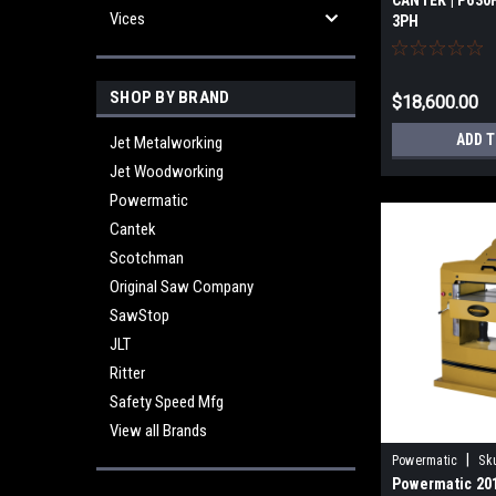
CANTEK | P630
Vices
3PH
SHOP BY BRAND
$18,600.00
ADD 
Jet Metalworking
Jet Woodworking
Powermatic
Cantek
Scotchman
Original Saw Company
SawStop
JLT
Ritter
Safety Speed Mfg
View all Brands
|
Powermatic
Sk
Powermatic 20