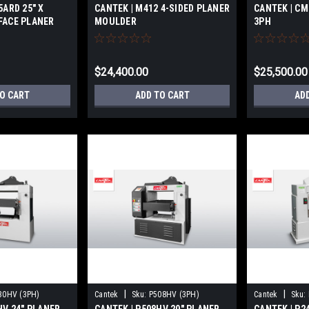
5ARD 25″ X
CANTEK | M412 4-SIDED PLANER
CANTEK | CM
FACE PLANER
MOULDER
3PH
$24,400.00
$25,500.00
TO CART
ADD TO CART
AD
|
|
30HV (3PH)
Cantek
Sku:
P508HV (3PH)
Cantek
Sku: