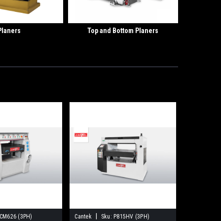
Planers
Top and Bottom Planers
|
CM626 (3PH)
Cantek
Sku:
P815HV (3PH)