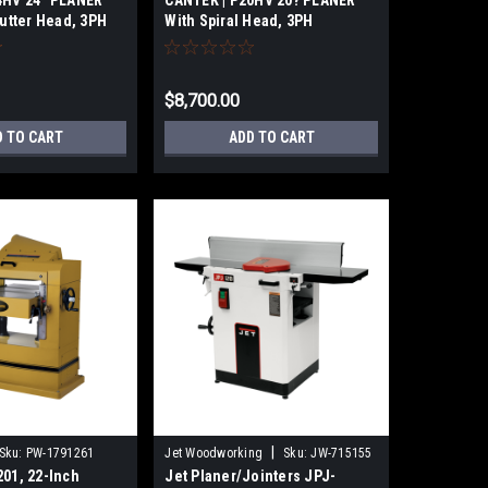
4HV 24″ PLANER
CANTEK | P20HV 20? PLANER
Cutter Head, 3PH
With Spiral Head, 3PH
$8,700.00
D TO CART
ADD TO CART
|
Sku:
PW-1791261
Jet Woodworking
Sku:
JW-715155
01, 22-Inch
Jet Planer/Jointers JPJ-