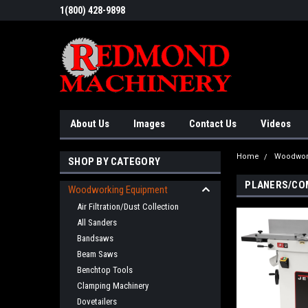
1(800) 428-9898
About Us
Images
Contact Us
Videos
Home
Woodwor
SHOP BY CATEGORY
PLANERS/CO
Woodworking Equipment
Air Filtration/Dust Collection
All Sanders
Bandsaws
Beam Saws
Benchtop Tools
Clamping Machinery
Dovetailers