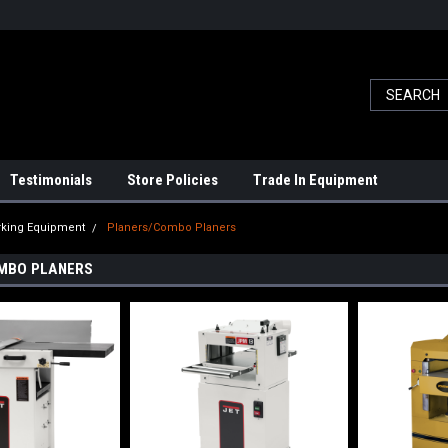
Testimonials
Store Policies
Trade In Equipment
king Equipment
Planers/Combo Planers
MBO PLANERS