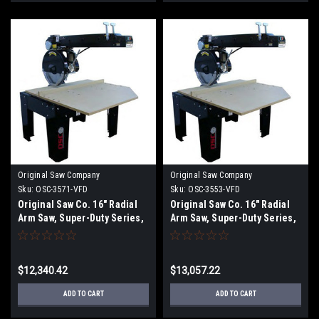
Original Saw Company
Original Saw Company
Sku:
OSC-3571-VFD
Sku:
OSC-3553-VFD
Original Saw Co. 16" Radial
Original Saw Co. 16" Radial
Arm Saw, Super-Duty Series,
Arm Saw, Super-Duty Series,
7.5hp/3ph
7.5hp/3ph OSC-3553
$12,340.42
$13,057.22
ADD TO CART
ADD TO CART