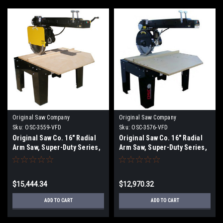
Original Saw Company
Original Saw Company
Sku:
OSC-3559-VFD
Sku:
OSC-3576-VFD
Original Saw Co. 16" Radial
Original Saw Co. 16" Radial
Arm Saw, Super-Duty Series,
Arm Saw, Super-Duty Series,
7.5hp/3ph OSC-3559
7.5hp/3ph OSC-3576
$15,444.34
$12,970.32
ADD TO CART
ADD TO CART