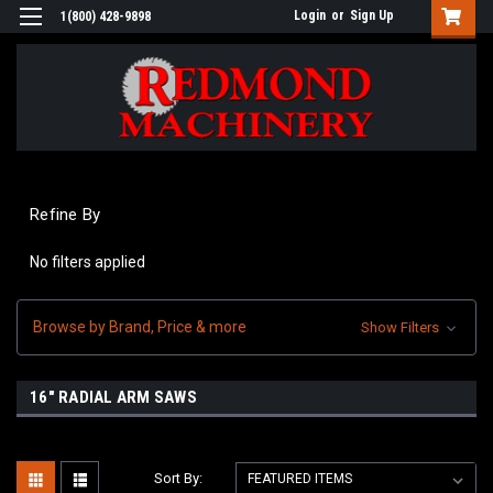
Login
or
Sign Up
1(800) 428-9898
Refine By
No filters applied
Browse by Brand, Price & more
Show Filters
16" RADIAL ARM SAWS
Sort By: