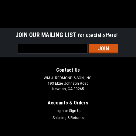
JOIN OUR MAILING LIST
for special offers!
Email
Address
Contact Us
WM J. REDMOND & SON, INC.
193 Elzie Johnson Road
Newnan, GA 30265
Accounts & Orders
Login
or
Sign Up
Shipping & Returns