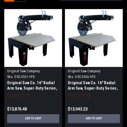
Original Saw Company
Original Saw Company
Sku:
OSC-3551-VFD
Sku:
OSC-3556-VFD
Original Saw Co. 16" Radial
Original Saw Co. 16" Radial
Arm Saw, Super-Duty Series,
Arm Saw, Super-Duty Series,
5hp/1ph
5hp/1ph OSC-3556
$13,876.48
$13,943.23
ADD TO CART
ADD TO CART