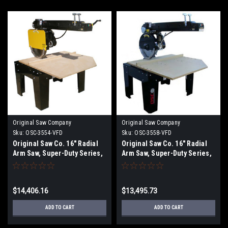
Original Saw Company
Original Saw Company
Sku:
OSC-3554-VFD
Sku:
OSC-3558-VFD
Original Saw Co. 16" Radial
Original Saw Co. 16" Radial
Arm Saw, Super-Duty Series,
Arm Saw, Super-Duty Series,
7.5hp/3ph OSC-3554
7.5hp/3ph OSC-3558
$14,406.16
$13,495.73
ADD TO CART
ADD TO CART