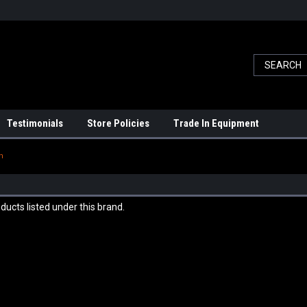
Testimonials
Store Policies
Trade In Equipment
n
ducts listed under this brand.