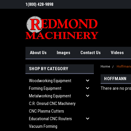
1(800) 428-9898
About Us
Images
Contact Us
Videos
Home
Hoffman
SHOP BY CATEGORY
HOFFMANN
Woodworking Equipment
Forming Equipment
There are no pro
Metalworking Equipment
C.R. Onsrud CNC Machinery
CNC Plasma Cutters
Educational CNC Routers
Vacuum Forming