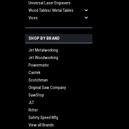
Universal Laser Engravers
Wood Tables/ Metal Tables
Vices
SHOP BY BRAND
Jet Metalworking
Jet Woodworking
Powermatic
Cantek
Scotchman
Original Saw Company
SawStop
JLT
Ritter
Safety Speed Mfg
View all Brands