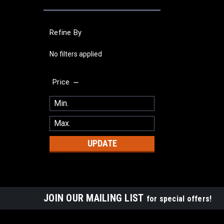
Refine By
No filters applied
Price
UPDATE
JOIN OUR MAILING LIST
for special offers!