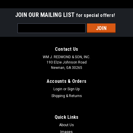
JOIN OUR MAILING LIST
for special offers!
Email
Address
Contact Us
WM J. REDMOND & SON, INC.
193 Elzie Johnson Road
Newnan, GA 30265
Accounts & Orders
Login
or
Sign Up
Shipping & Returns
Quick Links
About Us
Images