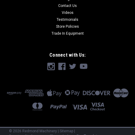
Contact Us
Videos
Testimonials
Store Policies
Trade In Equipment
Connect with Us:
©
2026
Redmond Machinery
|
Sitemap
|