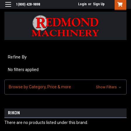
Login
or
Sign Up
1(800) 428-9898
Refine By
No filters applied
Browse by Category, Price & more
Show Filters
RIKON
There are no products listed under this brand.