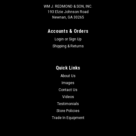
WM J. REDMOND & SON, INC.
193 Elzie Johnson Road
Newnan, GA 30265
Accounts & Orders
Login
or
Sign Up
Shipping & Returns
Quick Links
About Us
Images
Contact Us
Videos
Testimonials
Store Policies
Trade In Equipment