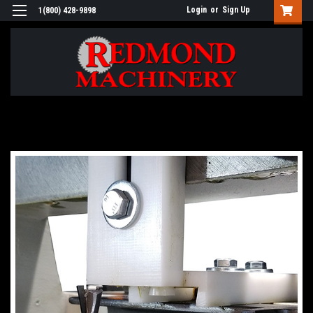
Login
or
Sign Up
1(800) 428-9898