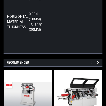
0.394”
HORIZONTAL
(10MM)
MATERIAL
TO 1.18”
THICKNESS
(30MM)
RECOMMENDED