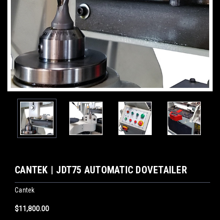
CANTEK | JDT75 AUTOMATIC DOVETAILER
Cantek
$11,800.00