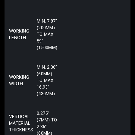
MIN. 7.87”
(200MM)
WORKING
TO MAX.
LENGTH
59”
(1500MM)
MIN. 2.36”
(60MM)
WORKING
TO MAX.
WIDTH
16.93”
(430MM)
0.275”
VERTICAL
(7MM) TO
MATERIAL
2.36”
THICKNESS
(60MM)