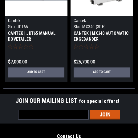
Cantek
Cantek
Sku:
JDT65
Sku:
MX340 (3PH)
CANTEK | JDT65 MANUAL
CANTEK | MX340 AUTOMATIC
DOVETAILER
EDGEBANDER
$7,000.00
$25,700.00
ADD TO CART
ADD TO CART
JOIN OUR MAILING LIST
for special offers!
Email
Address
Contact Us