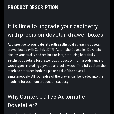
PRODUCT DESCRIPTION
It is time to upgrade your cabinetry
with precision dovetail drawer boxes.
Add prestige to your cabinets with aesthetically pleasing dovetail
drawer boxes with Cantek JDT75 Automatic Dovetailer. Dovetails
display your quality and are built to last, producing beautifully
aesthetic dovetails for drawer box production from a wide range of
wood types, including plywood and solid wood. This fully automatic
machine produces both the pin and tail of the dovetail
simultaneously. All four sides of the drawer can be loaded into the
machine for optimum production capacity.
Why Cantek JDT75 Automatic
Dovetailer?