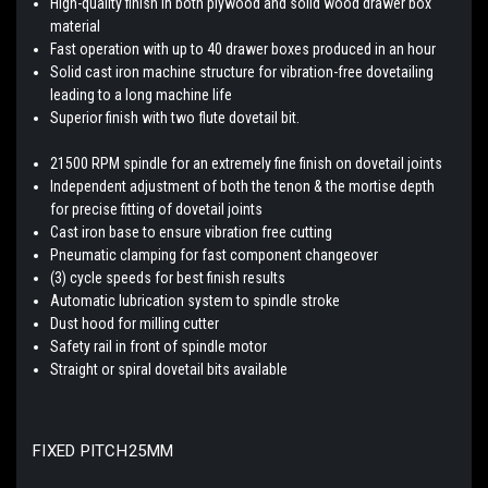
High-quality finish in both plywood and solid wood drawer box
material
Fast operation with up to 40 drawer boxes produced in an hour
Solid cast iron machine structure for vibration-free dovetailing
leading to a long machine life
Superior finish with two flute dovetail bit.
21500 RPM spindle for an extremely fine finish on dovetail joints
Independent adjustment of both the tenon & the mortise depth
for precise fitting of dovetail joints
Cast iron base to ensure vibration free cutting
Pneumatic clamping for fast component changeover
(3) cycle speeds for best finish results
Automatic lubrication system to spindle stroke
Dust hood for milling cutter
Safety rail in front of spindle motor
Straight or spiral dovetail bits available
FIXED PITCH
25MM