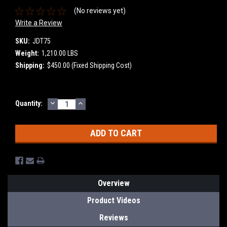
(No reviews yet)
Write a Review
SKU:
JDT75
Weight:
1,210.00 LBS
Shipping:
$450.00 (Fixed Shipping Cost)
DECREASE
INCREASE
Current
Quantity:
QUANTITY:
QUANTITY:
Stock:
Overview
Product Videos
Reviews