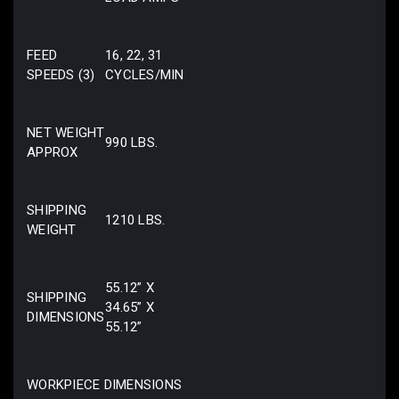
FEED
16, 22, 31
SPEEDS (3)
CYCLES/MIN
NET WEIGHT
990 LBS.
APPROX
SHIPPING
1210 LBS.
WEIGHT
55.12” X
SHIPPING
34.65” X
DIMENSIONS
55.12”
WORKPIECE DIMENSIONS