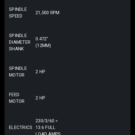
SPINDLE
21,500 RPM
SPEED
SPINDLE
0.472”
DIAMETER
(12MM)
SHANK
SPINDLE
2 HP
MOTOR
FEED
2 HP
MOTOR
230/3/60 =
ELECTRICS
13.6 FULL
LOAD AMPS