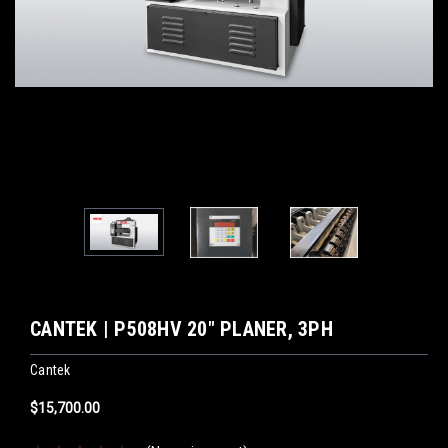
CANTEK | P508HV 20″ PLANER, 3PH
Cantek
$15,700.00