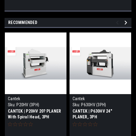
RECOMMENDED
Cantek
Cantek
Sku:
P20HV (3PH)
Sku:
P630HV (3PH)
CANTEK | P20HV 20? PLANER
CANTEK | P630HV 24″
With Spiral Head, 3PH
PLANER, 3PH