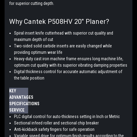
for superior cutting depth.
Why Cantek P508HV 20″ Planer?
Spiral insert knife cutterhead with superior cut quality and
maximum depth of cut
Two-sided solid carbide inserts are easily changed while
providing optimum wear life
Heavy-duty cast iron machine frame ensures long machine life,
optimum cut quality with its superior vibrating damping properties
Digital thickness control for accurate automatic adjustment of
the table position
KEY
ADVANTAGES
SPECIFICATIONS
SERVICE
PLC digital control for auto-thickness setting in Inch or Metric
Sectional infeed roller and sectional chip breaker
Anti-kickback safety fingers for safe operation
Variable speed drive for optimum finish results according to the