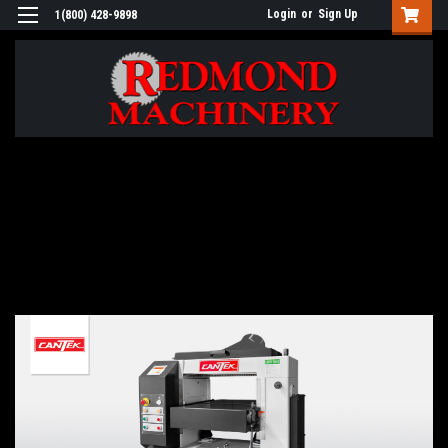
Login
or
Sign Up
1(800) 428-9898