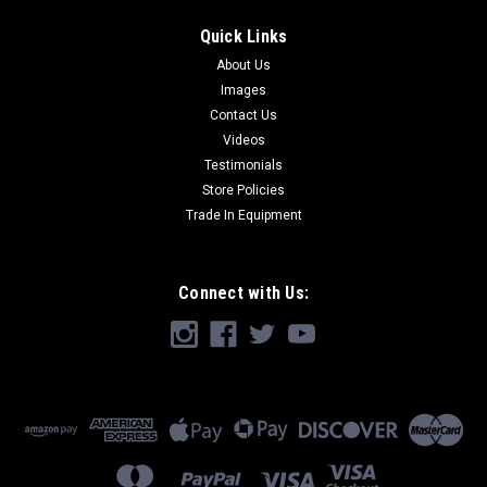
Quick Links
About Us
Images
Contact Us
Videos
Testimonials
Store Policies
Trade In Equipment
Connect with Us: