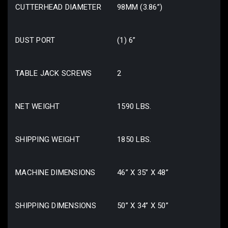
CUTTERHEAD DIAMETER
98MM (3.86”)
DUST PORT
(1) 6”
TABLE JACK SCREWS
2
NET WEIGHT
1590 LBS.
SHIPPING WEIGHT
1850 LBS.
MACHINE DIMENSIONS
46” X 35” X 48”
SHIPPING DIMENSIONS
50” X 34” X 50”