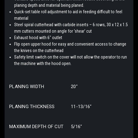
planing depth and material being planed.
Quick-set table roll adjustment to aid in feeding difficult to feel
material
Steel spiral cutterhead with carbide inserts – 6 rows, 30 x 12 x 1.5
mm cutters mounted on angle for ‘shear’ cut
Exhaust hood with 6″ outlet
Flip open upper hood for easy and convenient access to change
the knives on the cutterhead
Safety limit switch on the cover will not allow the operator to run
the machine with the hood open.
PLANING WIDTH
20″
PLANING THICKNESS
11-13/16″
MAXIMUM DEPTH OF CUT
5/16″