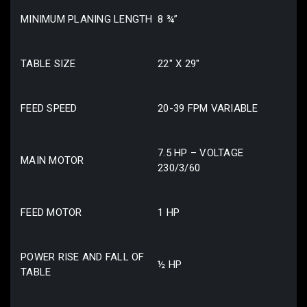
MINIMUM PLANING LENGTH
8 ¾”
TABLE SIZE
22″ X 29″
FEED SPEED
20-39 FPM VARIABLE
7.5 HP – VOLTAGE
MAIN MOTOR
230/3/60
FEED MOTOR
1 HP
POWER RISE AND FALL OF
½ HP
TABLE