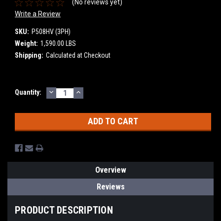
(No reviews yet)
Write a Review
SKU:
P508HV (3PH)
Weight:
1,590.00 LBS
Shipping:
Calculated at Checkout
DECREASE
INCREASE
Current
Quantity:
QUANTITY:
QUANTITY:
Stock:
Overview
Reviews
PRODUCT DESCRIPTION