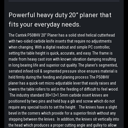
Powerful heavy duty 20” planer that
fits your everyday needs.
The Cantek P508HV 20” Planer has a solid steel helical cutterhead
with two-sided carbide knife inserts that require no adjustments
when changing. With a digital readout and simple PC controller,
setting the table height is quick, accurate, and easy. The frame is
made from heavy cast iron with known vibration damping resulting
in long bearing life and superior cut quality. The planer’s segmented,
serrated infeed roll & segmented pressure shoe ensures material is
held firmly during the feeding and planing process The P508HV
planer has a quick-set micro-adjustable lever that easily raises and
lowers the table rollers to aid in the feeding of difficult to feel wood.
The industry standard 30×12×1.5mm carbide insert knives are
positioned by two pins and held buy a gib and screw which do not
require any special tools to set the height. The knives have a slight
bevel in the corners which provide for a superior finish without any
stepping between the knives. In addition, the knives sit vertically into
the head which produces a proper cutting angle and gulley to allow