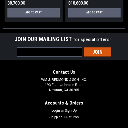
$8,700.00
$18,600.00
ADD TO CART
ADD TO CART
JOIN OUR MAILING LIST
for special offers!
Email
Address
Contact Us
WM J. REDMOND & SON, INC.
193 Elzie Johnson Road
Newnan, GA 30265
Accounts & Orders
Login
or
Sign Up
Shipping & Returns