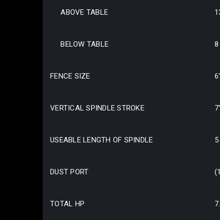
ABOVE TABLE
1
BELOW TABLE
8
FENCE SIZE
6
VERTICAL SPINDLE STROKE
7
USEABLE LENGTH OF SPINDLE
5
DUST PORT
(
TOTAL HP
7