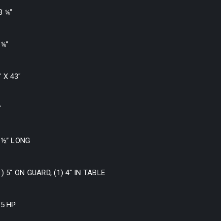
3 ¼”
 ¼”
″ X 43″
″
 ½” LONG
1) 5″ ON GUARD, (1) 4″ IN TABLE
.5 HP