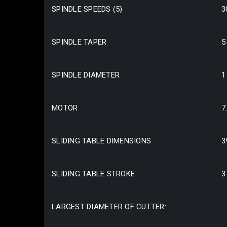
SPINDLE SPEEDS (5)
3
SPINDLE TAPER
5
SPINDLE DIAMETER
1
MOTOR
7
SLIDING TABLE DIMENSIONS
3
SLIDING TABLE STROKE
3
LARGEST DIAMETER OF CUTTER: