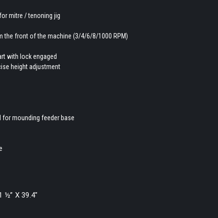
for mitre / tenoning jig
rom the front of the machine (3/4/6/8/1000 RPM)
tart with lock engaged
ecise height adjustment
ed for mounding feeder base
e
1 ½” X 39.4″