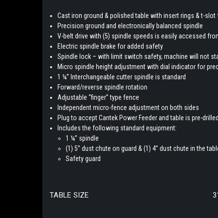
Cast iron ground & polished table with insert rings & t-slot 
Precision ground and electronically balanced spindle
V-belt drive with (5) spindle speeds is easily accessed f
Electric spindle brake for added safety
Spindle lock – with limit switch safety, machine will not s
Micro spindle height adjustment with dial indicator for pr
1 ¼” Interchangeable cutter spindle is standard
Forward/reverse spindle rotation
Adjustable “finger” type fence
Independent micro-fence adjustment on both sides
Plug to accept Cantek Power Feeder and table is pre-drill
Includes the following standard equipment:
1 ¼” spindle
(1) 5” dust chute on guard & (1) 4” dust chute in the tabl
Safety guard
TABLE SIZE
3