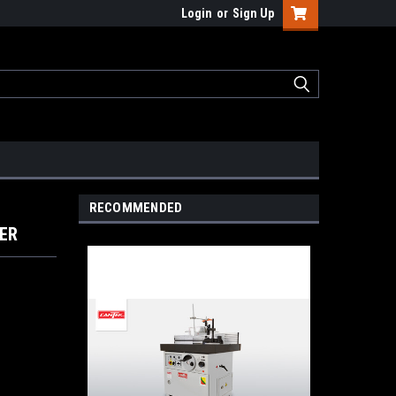
Login
or
Sign Up
RECOMMENDED
PER