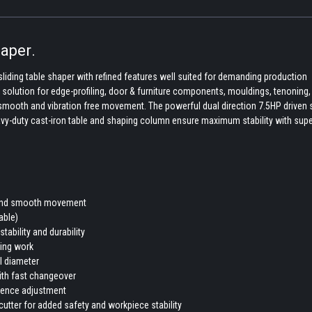
aper.
sliding table shaper with refined features well suited for demanding production
g solution for edge-profiling, door & furniture components, mouldings, tenoning,
r smooth and vibration free movement. The powerful dual direction 7.5HP driven 
avy-duty cast-iron table and shaping column ensure maximum stability with supe
ee and smooth movement
able)
ability and durability
ling work
ol diameter
with fast changeover
fence adjustment
cutter for added safety and workpiece stability