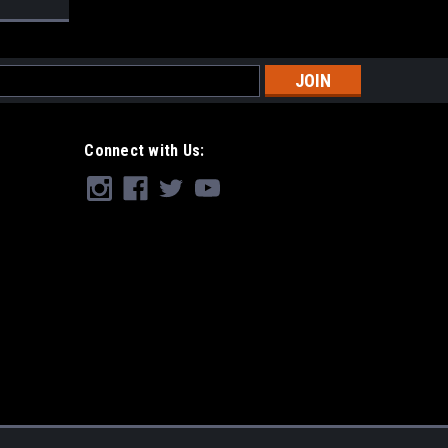
s
Connect with Us: