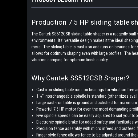
Production 7.5 HP sliding table sh
The Cantek SS512CSB sliding table shaper is a ruggedly built 
environments. Its’ versatile design makes it the ideal shapin
more. The sliding table is cast iron and runs on bearings fo
allows for optimum shaping even with large profiles. The he
vibration damping for optimum finish quality.
Why Cantek SS512CSB Shaper?
Cast iron sliding table runs on bearings for vibration fr
1 ¼” interchangeable spindle is standard (other sizes avail
Large cast-iron table is ground and polished for maximum st
Powerful 7.5 HP motor for even the most demanding profi
Five spindle speeds can be easily adjusted to suit your to
Electronic spindle brake for added safety and facilitates 
Precision fence assembly with micro infeed and outfeed 
Finger style fence allows fence to be adjusted around the 