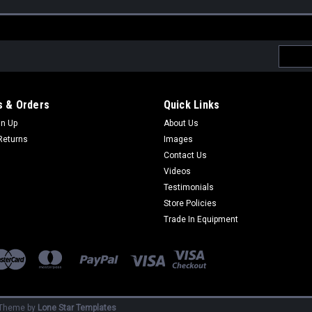
Email
Addres
 & Orders
Quick Links
gn Up
About Us
Returns
Images
Contact Us
Videos
Testimonials
Store Policies
Trade In Equipment
Theme by
Lone Star Templates