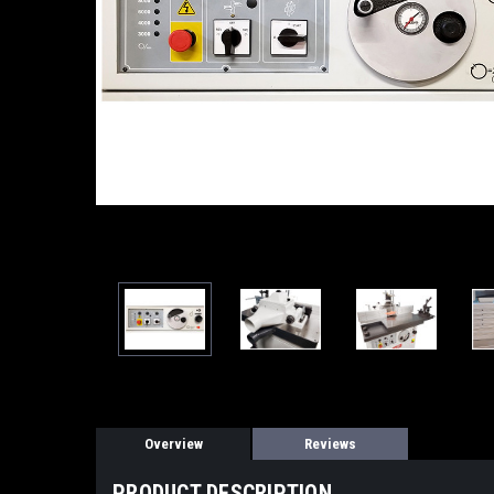
Overview
Reviews
PRODUCT DESCRIPTION