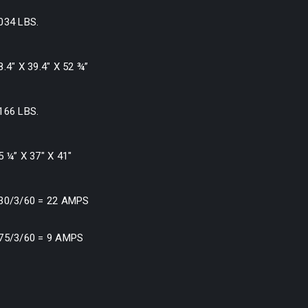
034 LBS.
8.4″ X 39.4″ X 52 ¾”
166 LBS.
5 ¼” X 37″ X 41″
30/3/60 = 22 AMPS
75/3/60 = 9 AMPS