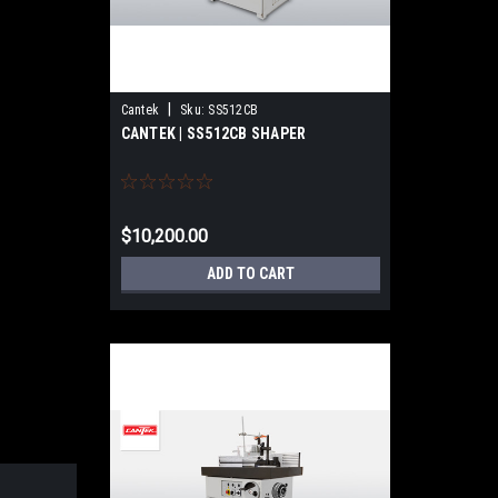
|
Cantek
Sku:
SS512CB
CANTEK | SS512CB SHAPER
$10,200.00
ADD TO CART