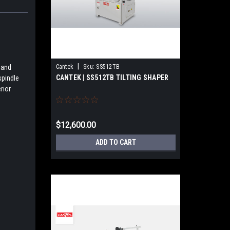
|
Cantek
Sku:
SS512TB
 and
CANTEK | SS512TB TILTING SHAPER
spindle
rior
$12,600.00
ADD TO CART