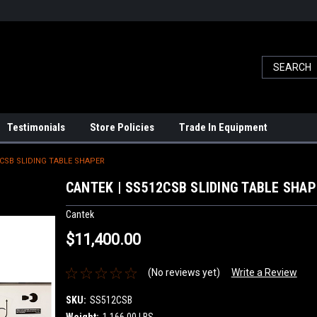
Testimonials
Store Policies
Trade In Equipment
2CSB SLIDING TABLE SHAPER
CANTEK | SS512CSB SLIDING TABLE SHA
Cantek
$11,400.00
(No reviews yet)
Write a Review
SKU:
SS512CSB
Weight:
1,166.00 LBS