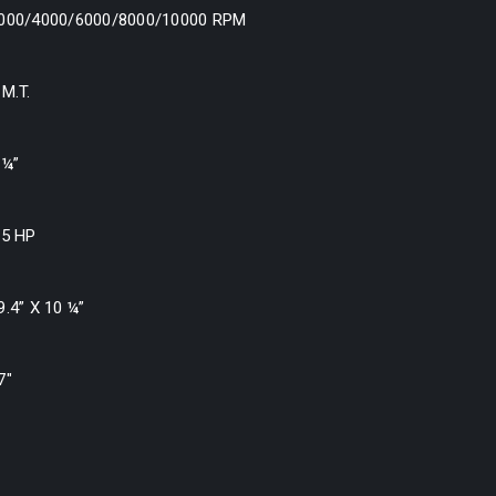
000/4000/6000/8000/10000 RPM
 M.T.
 ¼”
.5 HP
9.4” X 10 ¼”
7″