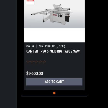
|
Cantek
Sku:
P30 (1PH / 3PH)
CANTEK | P30 5′ SLIDING TABLE SAW
$9,600.00
ADD TO CART