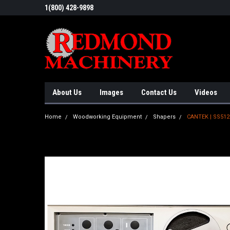
1(800) 428-9898
About Us
Images
Contact Us
Videos
Home
Woodworking Equipment
Shapers
CANTEK | SS51