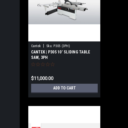
|
Cantek
Sku:
P305 (3PH)
CANTEK | P305 10’ SLIDING TABLE
SAW, 3PH
$11,000.00
ADD TO CART