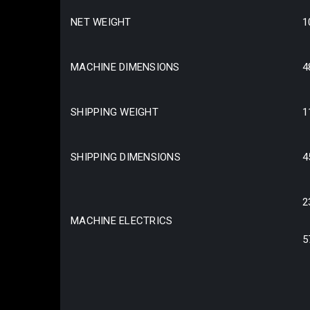
NET WEIGHT
1
MACHINE DIMENSIONS
4
SHIPPING WEIGHT
1
SHIPPING DIMENSIONS
4
2
MACHINE ELECTRICS
5