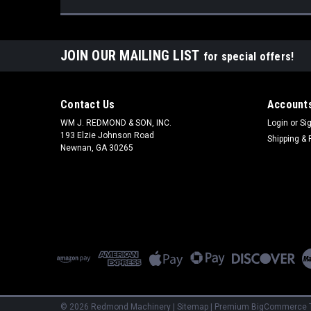
JOIN OUR MAILING LIST
for special offers!
Contact Us
Accounts
WM J. REDMOND & SON, INC.
Login
or
Si
193 Elzie Johnson Road
Shipping & 
Newnan, GA 30265
©
2026
Redmond Machinery
|
Sitemap
|
Premium
BigCommerce