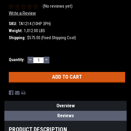
(No reviews yet)
Write a Review
SKU:
TA1214 (10HP 3PH)
Weight:
1,012.00 LBS
Shipping:
$575.00 (Fixed Shipping Cost)
DECREASE
INCREASE
Current
Quantity:
QUANTITY:
QUANTITY:
Stock:
Overview
Reviews
PRODUCT DESCRIPTION