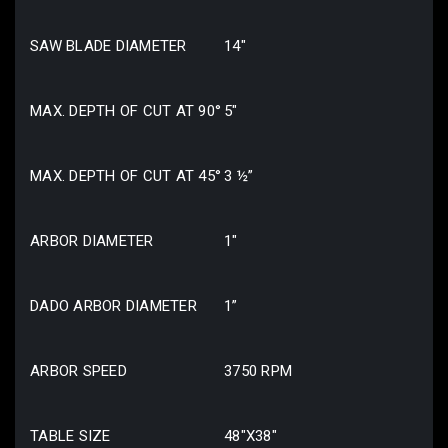
SAW BLADE DIAMETER
14″
MAX. DEPTH OF CUT AT 90°
5″
MAX. DEPTH OF CUT AT 45°
3 ½”
ARBOR DIAMETER
1″
DADO ARBOR DIAMETER
1”
ARBOR SPEED
3750 RPM
TABLE SIZE
48″X38″