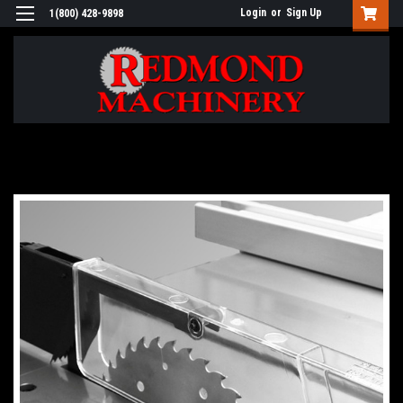
Login
or
Sign Up
1(800) 428-9898