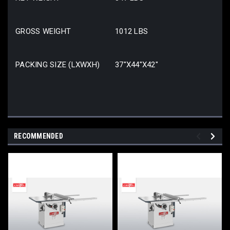
GROSS WEIGHT
1012 LBS
PACKING SIZE (LXWXH)
37″X44″X42″
RECOMMENDED