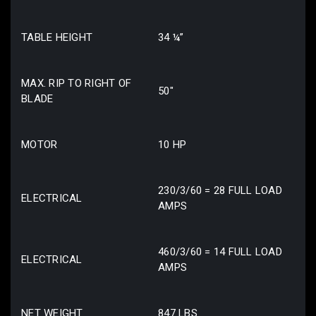
TABLE HEIGHT
34 ¼”
MAX. RIP TO RIGHT OF
50″
BLADE
MOTOR
10 HP
230/3/60 = 28 FULL LOAD
ELECTRICAL
AMPS
460/3/60 = 14 FULL LOAD
ELECTRICAL
AMPS
NET WEIGHT
847 LBS