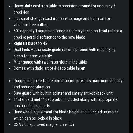
Heavy-duty cast iron table is precision ground for accuracy &
precision
Industrial strength cast iron saw carriage and trunnion for
vibration free cutting
50” capacity T-square rip fence assembly locks on front rail for a
precise parallel reference to the saw blade
o
Right tilt blade to 45
Dual Inch/Metric scale guide rail on rip fence with magnifying
glass for easy visibility
Miter gauge with two miter slots in the table
Comes with dado arbor & dado table insert
Rugged machine frame construction provides maximum stability
and reduced vibration
Saw guard with built in splitter and safety anti-kickback unit
1” standard and 1” dado arbor included along with appropriate
cast iron table inserts
Handwheel adjustment for blade height and tilting adjustments
which can be locked in place
CSA / UL approved magnetic switch