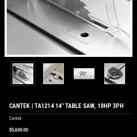
CANTEK | TA1214 14″ TABLE SAW, 10HP 3PH
Cantek
$5,600.00