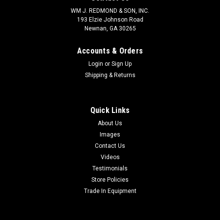
WM J. REDMOND & SON, INC.
193 Elzie Johnson Road
Newnan, GA 30265
Accounts & Orders
Login
or
Sign Up
Shipping & Returns
Quick Links
About Us
Images
Contact Us
Videos
Testimonials
Store Policies
Trade In Equipment