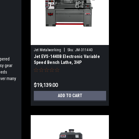
|
Jet Metalworking
Sku:
JM-311440
Jet EVS-1440B Electronic Variable
apered
Speed Bench Lathe, 3HP
asy gear
eeds
 over many
$19,139.00
ADD TO CART