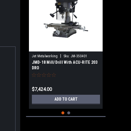
|
Jet Metalworking
Sku:
JM-350401
JMD-18 Mill/Drill With ACU-RITE 203
DRO
$7,424.00
ADD TO CART