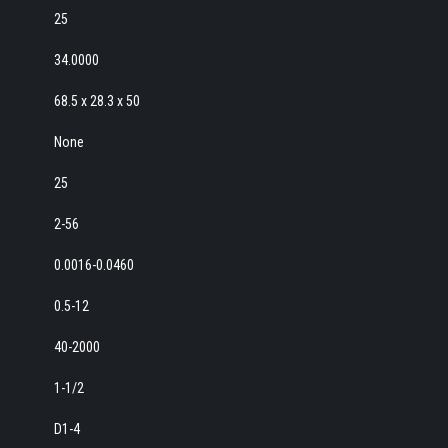
25
34.0000
68.5 x 28.3 x 50
None
25
2-56
0.0016-0.0460
0.5-12
40-2000
1-1/2
D1-4