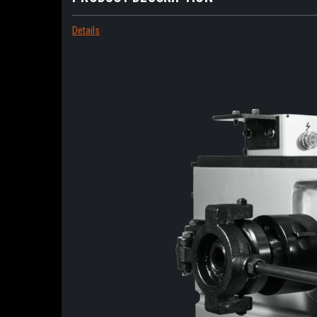
Details