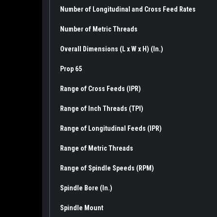
Number of Longitudinal and Cross Feed Rates
Number of Metric Threads
Overall Dimensions (L x W x H) (In.)
Prop 65
Range of Cross Feeds (IPR)
Range of Inch Threads (TPI)
Range of Longitudinal Feeds (IPR)
Range of Metric Threads
Range of Spindle Speeds (RPM)
Spindle Bore (In.)
Spindle Mount