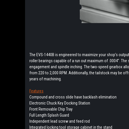
The EVS-1440B is engineered to maximize your shop’s output.
roller bearings capable of a run out maximum of .0004’’. The
engagement and spindle inching. The two-speed gearbox allo
from 220 to 2,000 RPM. Additionally, the tailstock may be offs
years of machining.
Features
Compound and cross slide have backlash elimination
Electronic Chuck Key Docking Station
Front Removable Chip Tray
Full Length Splash Guard
Independent lead screw and feed rod
Integrated locking tool storage cabinet in the stand