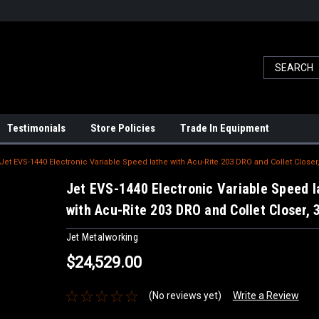
Testimonials
Store Policies
Trade In Equipment
Jet EVS-1440 Electronic Variable Speed lathe with Acu-Rite 203 DRO and Collet Closer
Jet EVS-1440 Electronic Variable Speed l
with Acu-Rite 203 DRO and Collet Closer,
Jet Metalworking
$24,529.00
(No reviews yet)
Write a Review