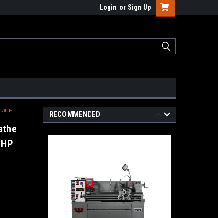
Login
or
Sign Up
, 3HP
RECOMMENDED
athe
 3HP