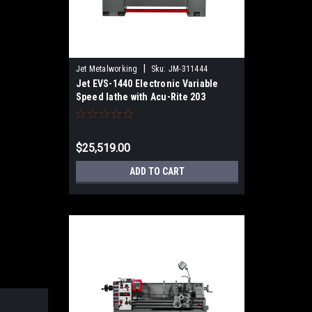
|
Jet Metalworking
Sku:
JM-311444
Jet EVS-1440 Electronic Variable
Speed lathe with Acu-Rite 203
DRO,3HP
$25,519.00
ADD TO CART