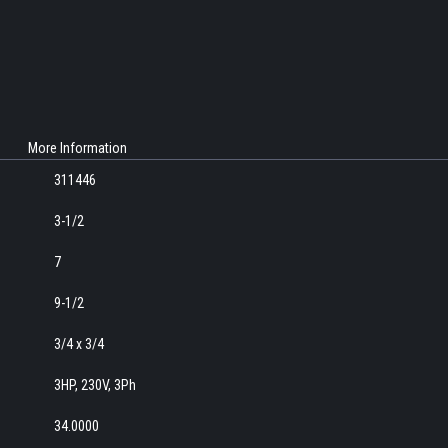
More Information
311446
3-1/2
7
9-1/2
3/4 x 3/4
3HP, 230V, 3Ph
34.0000