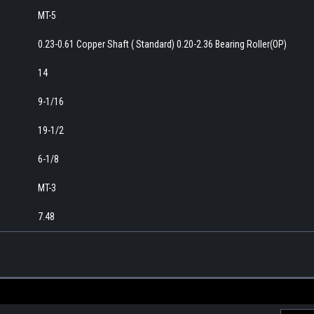
MT-5
0.23-0.61 Copper Shaft ( Standard) 0.20-2.36 Bearing Roller(OP)
14
9-1/16
19-1/2
6-1/8
MT-3
7.48