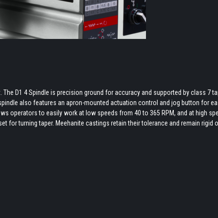
 The D1 4 Spindle is precision ground for accuracy and supported by class 7 t
 spindle also features an apron-mounted actuation control and jog button for e
ws operators to easily work at low speeds from 40 to 365 RPM, and at high sp
et for turning taper. Meehanite castings retain their tolerance and remain rigid