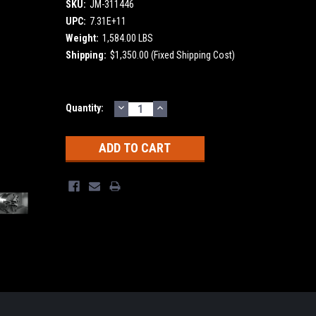
SKU:
JM-311446
UPC:
7.31E+11
Weight:
1,584.00 LBS
Shipping:
$1,350.00 (Fixed Shipping Cost)
DECREASE
INCREASE
Current
Quantity:
QUANTITY:
QUANTITY:
Stock: