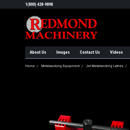
1(800) 428-9898
About Us
Images
Contact Us
Videos
Home
Metalworking Equipment
Jet Metalworking Lathes