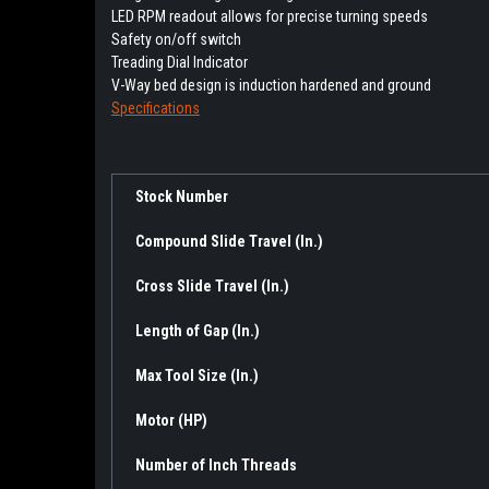
LED RPM readout allows for precise turning speeds
Safety on/off switch
Treading Dial Indicator
V-Way bed design is induction hardened and ground
Specifications
Stock Number
Compound Slide Travel (In.)
Cross Slide Travel (In.)
Length of Gap (In.)
Max Tool Size (In.)
Motor (HP)
Number of Inch Threads