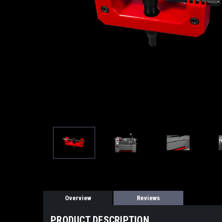
Overview
Reviews
PRODUCT DESCRIPTION