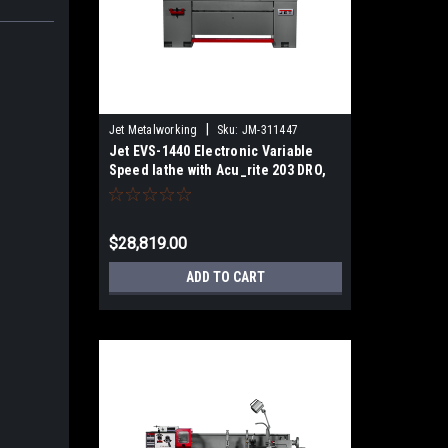
|
Jet Metalworking
Sku:
JM-311447
Jet EVS-1440 Electronic Variable
Speed lathe with Acu_rite 203 DRO,
Taper Attachment & Collet
Closer,3HP
$28,819.00
ADD TO CART