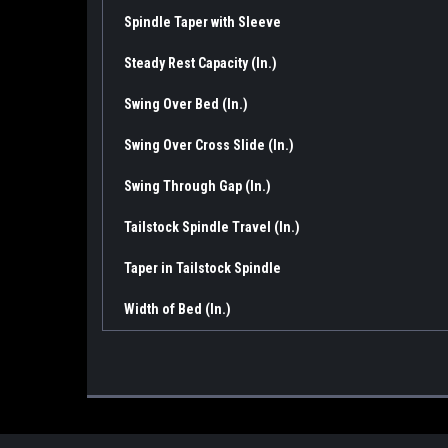
Spindle Taper with Sleeve
Steady Rest Capacity (In.)
Swing Over Bed (In.)
Swing Over Cross Slide (In.)
Swing Through Gap (In.)
Tailstock Spindle Travel (In.)
Taper in Tailstock Spindle
Width of Bed (In.)