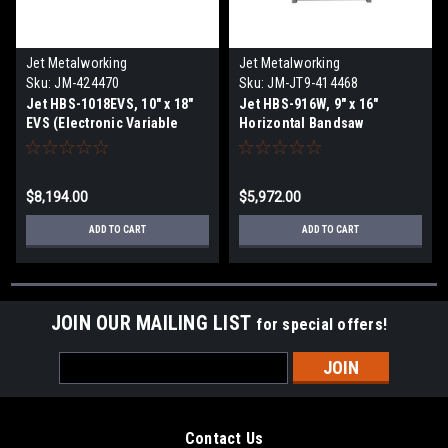
Jet Metalworking
Jet Metalworking
Sku:
JM-424470
Sku:
JM-JT9-414468
Jet HBS-1018EVS, 10" x 18"
Jet HBS-916W, 9" x 16"
EVS (Electronic Variable
Horizontal Bandsaw
Speed) Horizontal Bandsaw
$8,194.00
$5,972.00
ADD TO CART
ADD TO CART
JOIN OUR MAILING LIST
for special offers!
Email
Address
Contact Us