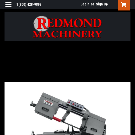
Login
or
Sign Up
1(800) 428-9898