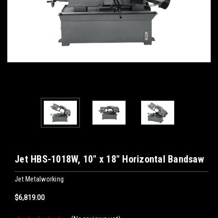
Jet HBS-1018W, 10" x 18" Horizontal Bandsaw
Jet Metalworking
$6,819.00