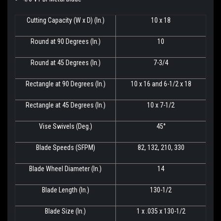
Cutting Capacity (W x D) (In.)
10 x 18
Round at 90 Degrees (In.)
10
Round at 45 Degrees (In.)
7-3/4
Rectangle at 90 Degrees (In.)
10 x 16 and 6-1/2 x 18
Rectangle at 45 Degrees (In.)
10 x 7-1/2
Vise Swivels (Deg.)
45°
Blade Speeds (SFPM)
82, 132, 210, 330
Blade Wheel Diameter (In.)
14
Blade Length (In.)
130-1/2
Blade Size (In.)
1 x .035 x 130-1/2