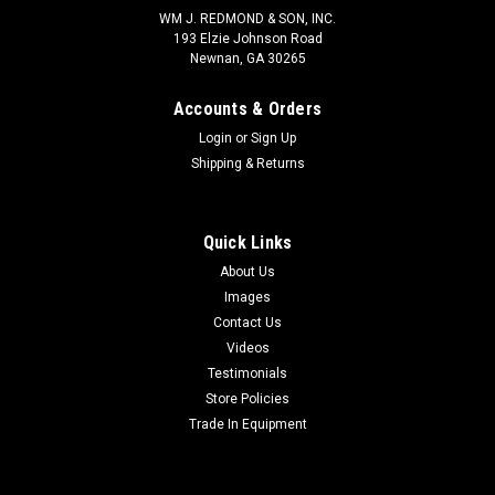
WM J. REDMOND & SON, INC.
193 Elzie Johnson Road
Newnan, GA 30265
Accounts & Orders
Login
or
Sign Up
Shipping & Returns
Quick Links
About Us
Images
Contact Us
Videos
Testimonials
Store Policies
Trade In Equipment