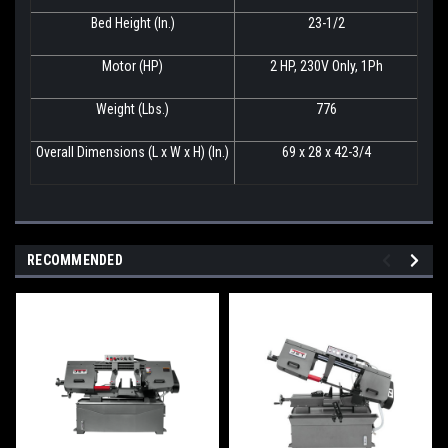
Bed Height (In.)
23-1/2
Motor (HP)
2 HP, 230V Only, 1Ph
Weight (Lbs.)
776
Overall Dimensions (L x W x H) (In.)
69 x 28 x 42-3/4
RECOMMENDED