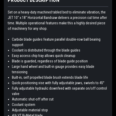
Set on a heavy-duty machined tabled bed to eliminate vibration, the
JET 10" x 18" Horizontal Bandsaw delivers a precision cut time after
time. Multiple operational features make this a highly desired piece
of machinery for any shop.
Carbide blade guides feature parallel double-row ball bearing
support
Coolant is distributed through the blade guides
Easy access chip tray allows quick cleanup
Blade is guarded, regardless of blade guide position
Large hand wheel and built-in gauge provides easy blade
tensioning
Built-in, self propelled blade brush extends blade life
Quick-positioning vise with fully adjustable jaws, swivels to 45°
Fully adjustable hydraulic downfeed with separate on/off control
valve
Automatic shut-off after cut
Coolant system
Adjustable material stop
4/6 VT Bi-Metal blade