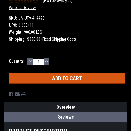
(No reviews yet)
Write a Review
SKU:
JM-JT9-414473
UPC:
6.63E+11
Weight:
906.00 LBS
Shipping:
$350.00 (Fixed Shipping Cost)
DECREASE
INCREASE
Current
Quantity:
QUANTITY:
QUANTITY:
Stock:
Overview
Reviews
PRODUCT DESCRIPTION