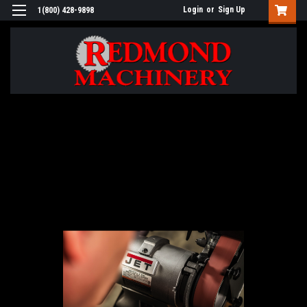
Login
or
Sign Up
1(800) 428-9898