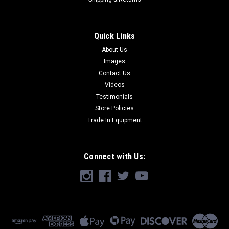
Quick Links
About Us
Images
Contact Us
Videos
Testimonials
Store Policies
Trade In Equipment
Connect with Us: