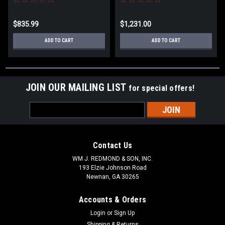
$835.99
$1,231.00
ADD TO CART
ADD TO CART
JOIN OUR MAILING LIST
for special offers!
Email
Address
Contact Us
WM J. REDMOND & SON, INC.
193 Elzie Johnson Road
Newnan, GA 30265
Accounts & Orders
Login
or
Sign Up
Shipping & Returns