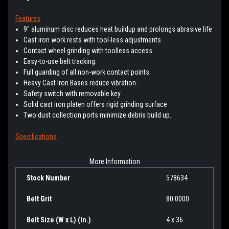
Features
9" aluminum disc reduces heat buildup and prolongs abrasive life
Cast iron work rests with tool-less adjustments
Contact wheel grinding with toolless access
Easy-to-use belt tracking.
Full guarding of all non-work contact points
Heavy Cast Iron Bases reduce vibration.
Safety switch with removable key
Solid cast iron platen offers rigid grinding surface
Two dust collection ports minimize debris build up.
Specifications
More Information
Stock Number
578634
Belt Grit
80.0000
Belt Size (W x L) (In.)
4 x 36