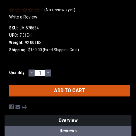
(No reviews yet)
Write a Review
SKU:
JM-578634
UPC:
7.31E+11
Weight:
92.00 LBS
Shipping:
$150.00 (Fixed Shipping Cost)
DECREASE
INCREASE
Current
Quantity:
QUANTITY:
QUANTITY:
Stock:
Overview
Reviews