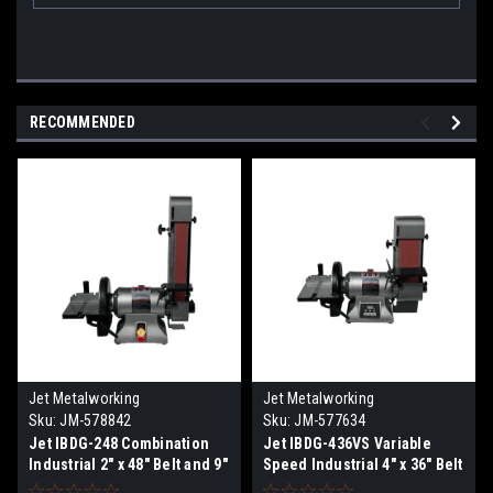
RECOMMENDED
Jet Metalworking
Jet Metalworking
Sku:
JM-578842
Sku:
JM-577634
Jet IBDG-248 Combination
Jet IBDG-436VS Variable
Industrial 2" x 48" Belt and 9"
Speed Industrial 4" x 36" Belt
Disc Grinder
and 9" Disc Grinder