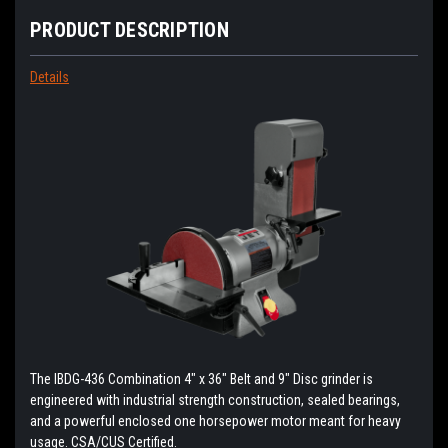
PRODUCT DESCRIPTION
Details
The IBDG-436 Combination 4" x 36" Belt and 9" Disc grinder is
engineered with industrial strength construction, sealed bearings,
and a powerful enclosed one horsepower motor meant for heavy
usage. CSA/CUS Certified.