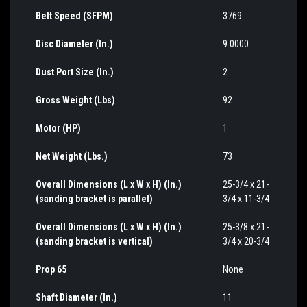
Belt Speed (SFPM)
3769
Disc Diameter (In.)
9.0000
Dust Port Size (In.)
2
Gross Weight (Lbs)
92
Motor (HP)
1
Net Weight (Lbs.)
73
Overall Dimensions (L x W x H) (In.)
25-3/4 x 21-
(sanding bracket is parallel)
3/4 x 11-3/4
Overall Dimensions (L x W x H) (In.)
25-3/8 x 21-
(sanding bracket is vertical)
3/4 x 20-3/4
Prop 65
None
Shaft Diameter (In.)
11