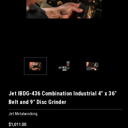
Jet IBDG-436 Combination Industrial 4" x 36"
Belt and 9" Disc Grinder
Jet Metalworking
$1,011.00