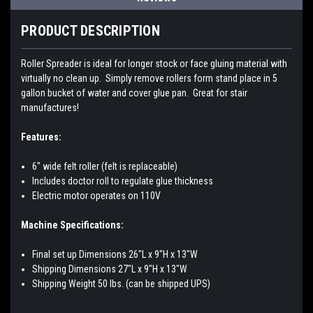
PRODUCT DESCRIPTION
Roller Spreader is ideal for longer stock or face gluing material with
virtually no clean up. Simply remove rollers form stand place in 5
gallon bucket of water and cover glue pan. Great for stair
manufactures!
Features:
6" wide felt roller (felt is replaceable)
Includes doctor roll to regulate glue thickness
Electric motor operates on 110V
Machine Specifications:
Final set up Dimensions 26"L x 9"H x 13"W
Shipping Dimensions 27"L x 9"H x 13"W
Shipping Weight 50 lbs. (can be shipped UPS)