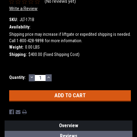
(No reviews yet)
Write a Review
SKU:
JLT-171B
Availability:
Shipping price may increase if liftgate or expedited shipping is needed.
Call 1-800-428-9898 for more information.
Weight:
0.00 LBS
Shipping:
$400.00 (Fixed Shipping Cost)
DECREASE
INCREASE
Current
Quantity:
QUANTITY:
QUANTITY:
Stock:
Overview
Reviews