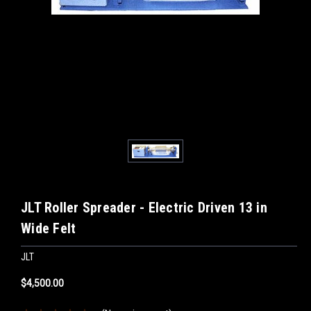
JLT Roller Spreader - Electric Driven 13 in
Wide Felt
JLT
$4,500.00