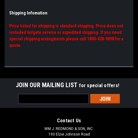
Shipping Infomation
Price listed for shipping is standard shipping. Price does not
included tailgate service or expedited shipping. If you need
special shipping arrangments please call 1800-428-9898 for a
quote.
JOIN OUR MAILING LIST
for special offers!
Email
Address
Contact Us
WM J. REDMOND & SON, INC.
193 Elzie Johnson Road