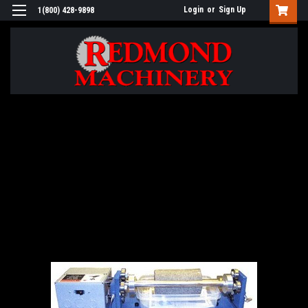
Login
or
Sign Up
1(800) 428-9898