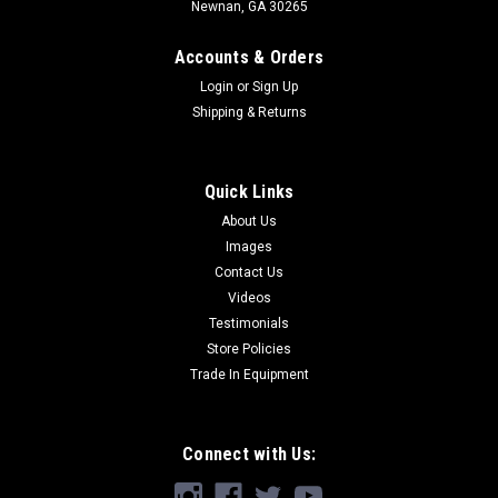
Newnan, GA 30265
Accounts & Orders
Login
or
Sign Up
Shipping & Returns
Quick Links
About Us
Images
Contact Us
Videos
Testimonials
Store Policies
Trade In Equipment
Connect with Us: