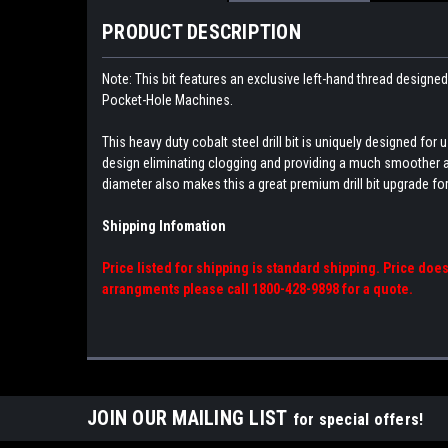
PRODUCT DESCRIPTION
Note: This bit features an exclusive left-hand thread designed
Pocket-Hole Machines.
This heavy duty cobalt steel drill bit is uniquely designed fo
design eliminating clogging and providing a much smoother and f
diameter also makes this a great premium drill bit upgrade for
Shipping Infomation
Price listed for shipping is standard shipping. Price doe
arrangments please call 1800-428-9898 for a quote.
JOIN OUR MAILING LIST
for special offers!