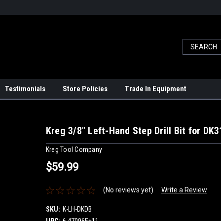
Testimonials
Store Policies
Trade In Equipment
Kreg 3/8" Left-Hand Step Drill Bit for DK
Kreg Tool Company
$59.99
(No reviews yet)
Write a Review
SKU:
K-LH-DKDB
UPC:
6.47096E+11