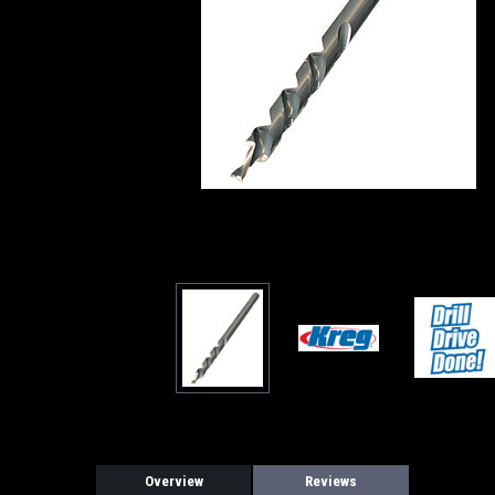
Overview
Reviews