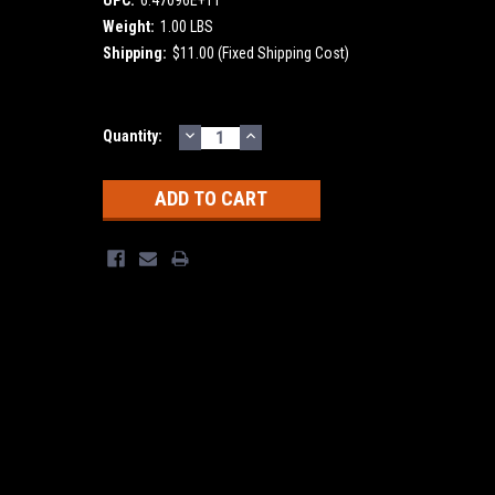
Weight:
1.00 LBS
Shipping:
$11.00 (Fixed Shipping Cost)
DECREASE
INCREASE
Current
Quantity:
QUANTITY:
QUANTITY:
Stock: