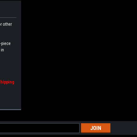
or other
e-piece
 in
shipping
s