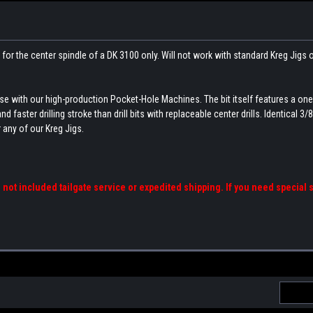
 for the center spindle of a DK 3100 only. Will not work with standard Kreg Jigs 
r use with our high-production Pocket-Hole Machines. The bit itself features a on
aster drilling stroke than drill bits with replaceable center drills. Identical 3/8
 any of our Kreg Jigs.
s not included tailgate service or expedited shipping. If you need special 
Email
Addres