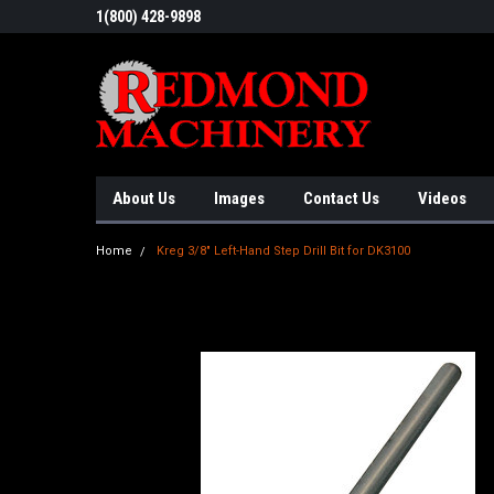
1(800) 428-9898
About Us
Images
Contact Us
Videos
Home
Kreg 3/8" Left-Hand Step Drill Bit for DK3100