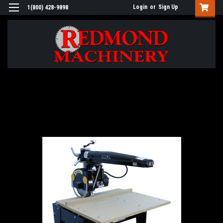
Login
or
Sign Up
1(800) 428-9898