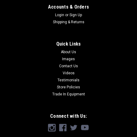
Accounts & Orders
Login
or
Sign Up
Shipping & Returns
Quick Links
About Us
Images
Contact Us
Videos
Testimonials
Store Policies
Trade In Equipment
Connect with Us: