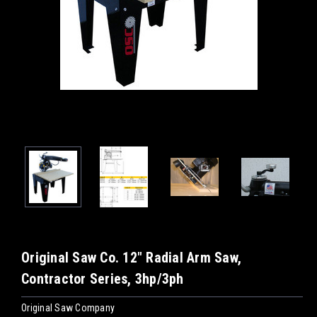
Original Saw Co. 12" Radial Arm Saw,
Contractor Series, 3hp/3ph
Original Saw Company