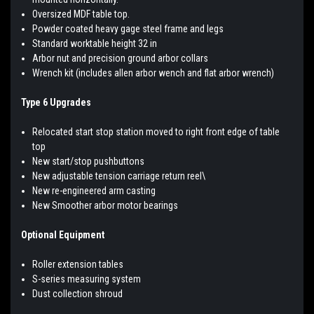
Oversized MDF table top.
Powder coated heavy gage steel frame and legs
Standard worktable height 32 in
Arbor nut and precision ground arbor collars
Wrench kit (includes allen arbor wench and flat arbor wrench)
Type 6 Upgrades
Relocated start stop station moved to right front edge of table
top
New start/stop pushbuttons
New adjustable tension carriage return reel\
New re-engineered arm casting
New Smoother arbor motor bearings
Optional Equipment
Roller extension tables
S-series measuring system
Dust collection shroud