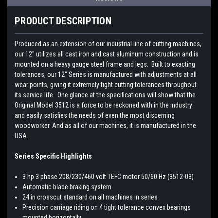
PRODUCT DESCRIPTION
Produced as an extension of our industrial line of cutting machines,
our 12" utilizes all cast iron and cast aluminum construction and is
mounted on a heavy gauge steel frame and legs. Built to exacting
tolerances, our 12" Series is manufactured with adjustments at all
wear points, giving it extremely tight cutting tolerances throughout
its service life. One glance at the specifications will show that the
Original Model 3512 is a force to be reckoned with in the industry
and easily satisfies the needs of even the most discerning
woodworker. And as all of our machines, it is manufactured in the
USA.
Series Specific Highlights
3 hp 3 phase 208/230/460 volt TEFC motor 50/60 Hz (3512-03)
Automatic blade braking system
24 in crosscut standard on all machines in series
Precision carriage riding on 4 tight tolerance convex bearings
mounted horizontally.