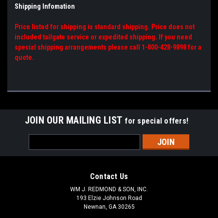
Shipping Infomation
Price listed for shipping is standard shipping. Price does not
included tailgate service or expedited shipping. If you need
special shipping arrangements please call 1-800-428-9898 for a
quote.
JOIN OUR MAILING LIST
for special offers!
Email
Address
Contact Us
WM J. REDMOND & SON, INC.
193 Elzie Johnson Road
Newnan, GA 30265