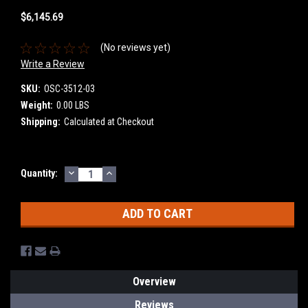
$6,145.69
(No reviews yet)
Write a Review
SKU:
OSC-3512-03
Weight:
0.00 LBS
Shipping:
Calculated at Checkout
DECREASE
INCREASE
Current
Quantity:
QUANTITY:
QUANTITY:
Stock:
Overview
Reviews