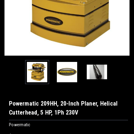
Powermatic 209HH, 20-Inch Planer, Helical
Cutterhead, 5 HP, 1Ph 230V
Powermatic