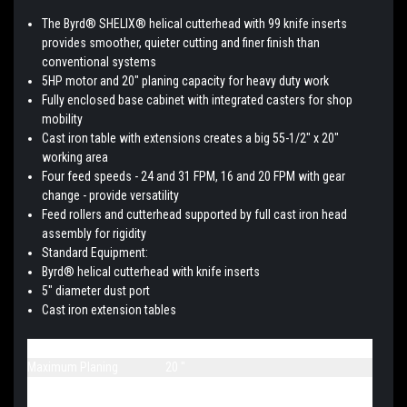
The Byrd® SHELIX® helical cutterhead with 99 knife inserts
provides smoother, quieter cutting and finer finish than
conventional systems
5HP motor and 20" planing capacity for heavy duty work
Fully enclosed base cabinet with integrated casters for shop
mobility
Cast iron table with extensions creates a big 55-1/2" x 20"
working area
Four feed speeds - 24 and 31 FPM, 16 and 20 FPM with gear
change - provide versatility
Feed rollers and cutterhead supported by full cast iron head
assembly for rigidity
Standard Equipment:
Byrd® helical cutterhead with knife inserts
5" diameter dust port
Cast iron extension tables
Part Number
1791315
Maximum Planing
20 "
Maximum Planing
8 "
Thickness