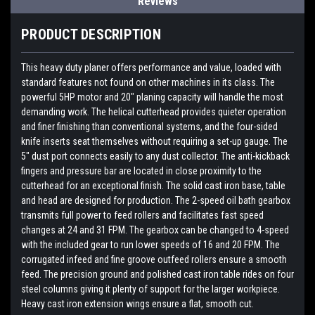
Reviews
PRODUCT DESCRIPTION
This heavy duty planer offers performance and value, loaded with
standard features not found on other machines in its class. The
powerful 5HP motor and 20" planing capacity will handle the most
demanding work. The helical cutterhead provides quieter operation
and finer finishing than conventional systems, and the four-sided
knife inserts seat themselves without requiring a set-up gauge. The
5" dust port connects easily to any dust collector. The anti-kickback
fingers and pressure bar are located in close proximity to the
cutterhead for an exceptional finish. The solid cast iron base, table
and head are designed for production. The 2-speed oil bath gearbox
transmits full power to feed rollers and facilitates fast speed
changes at 24 and 31 FPM. The gearbox can be changed to 4-speed
with the included gear to run lower speeds of 16 and 20 FPM. The
corrugated infeed and fine groove outfeed rollers ensure a smooth
feed. The precision ground and polished cast iron table rides on four
steel columns giving it plenty of support for the larger workpiece.
Heavy cast iron extension wings ensure a flat, smooth cut.