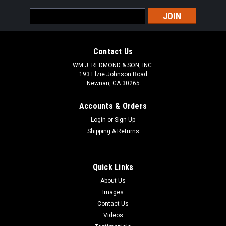
Email
Address
Contact Us
WM J. REDMOND & SON, INC.
193 Elzie Johnson Road
Newnan, GA 30265
Accounts & Orders
Login
or
Sign Up
Shipping & Returns
Quick Links
About Us
Images
Contact Us
Videos