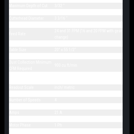
Maximum Depth of Cut
3/32 "
Minimum Planing Length
6¾ "
Cutterhead Diameter
3 3/16 "
Cutterhead Speed
5000 RPM
24 and 31 FPM (16 and 20 FPM with gear
Feed Rate
change)
Number of Knives
99 Four-sided inserts
Table Size
20" x 55 1/2"
Dust Port Diameter
5 "
Dust Collection Minimum
900 cu.ft/min
CFM Required
Bed Rollers Adjustable
n.a.
from Front
Readout Scale
inch/ metric
Table Support
4 column
Number of Speeds
4
Rotation
Fwd
Amps
21 A
Motor Power
5 HP
Motor Phase
1 Ph
Motor Voltage
230 V