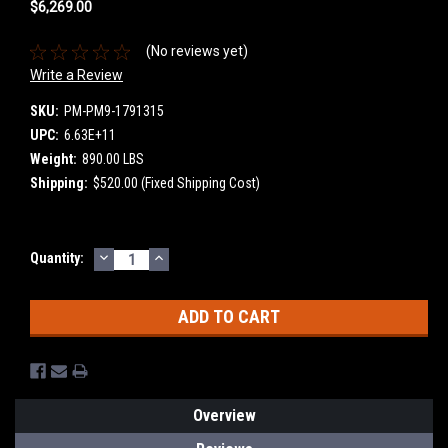
$6,269.00
(No reviews yet)
Write a Review
SKU:
PM-PM9-1791315
UPC:
6.63E+11
Weight:
890.00 LBS
Shipping:
$520.00 (Fixed Shipping Cost)
DECREASE
INCREASE
Current
Quantity:
QUANTITY:
QUANTITY:
Stock:
Overview