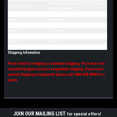
209HH, 20" Planer, 5HP 1PH 230V, with
Web Description
Byrd® Cutterhead
Model Number
209HH
Brand
Powermatic
Overall Dimensions
26 x 36-5/8 x 41-3/8
Height
41.375 inch
Width
36.625 inch
Length
26 inch
Net Weight
800 pound
Shipping Infomation
Price listed for shipping is standard shipping. Price does not
included tailgate service or expedited shipping. If you need
special shipping arrangments please call 1800-428-9898 for a
quote.
JOIN OUR MAILING LIST
for special offers!