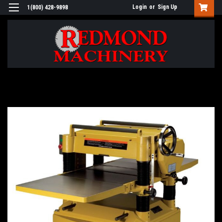
Login
or
Sign Up
1(800) 428-9898