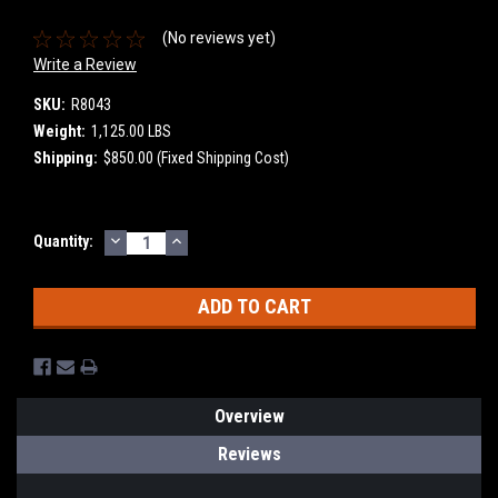
(No reviews yet)
Write a Review
SKU:
R8043
Weight:
1,125.00 LBS
Shipping:
$850.00 (Fixed Shipping Cost)
DECREASE
INCREASE
Current
Quantity:
QUANTITY:
QUANTITY:
Stock:
Overview
Reviews