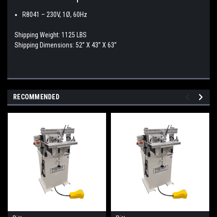
R8041 –
230V, 1Ø, 60Hz
Shipping Weight: 1125 LBS
Shipping Dimensions: 52” X 43” X 63”
RECOMMENDED