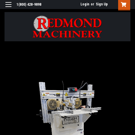
Login
or
Sign Up
1(800) 428-9898