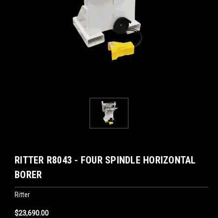
RITTER R8043 - FOUR SPINDLE HORIZONTAL
BORER
Ritter
$23,690.00