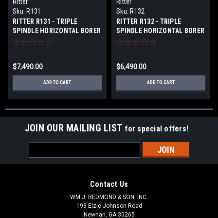
Ritter
Ritter
Sku:
R131
Sku:
R132
RITTER R131 - TRIPLE
RITTER R132 - TRIPLE
SPINDLE HORIZONTAL BORER
SPINDLE HORIZONTAL BORER
$7,490.00
$6,490.00
ADD TO CART
ADD TO CART
JOIN OUR MAILING LIST
for special offers!
Email
Address
Contact Us
WM J. REDMOND & SON, INC.
193 Elzie Johnson Road
Newnan, GA 30265