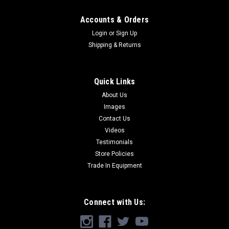
Accounts & Orders
Login
or
Sign Up
Shipping & Returns
Quick Links
About Us
Images
Contact Us
Videos
Testimonials
Store Policies
Trade In Equipment
Connect with Us: