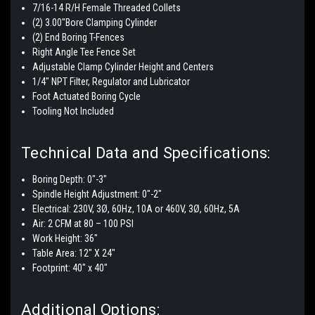
7/16-14 R/H Female Threaded Collets
(2) 3.00"Bore Clamping Cylinder
(2) End Boring T-Fences
Right Angle Tee Fence Set
Adjustable Clamp Cylinder Height and Centers
1/4" NPT Filter, Regulator and Lubricator
Foot Actuated Boring Cycle
Tooling Not Included
Technical Data and Specifications:
Boring Depth:
0"-3"
Spindle Height Adjustment:
0"-2"
Electrical: 230V, 3Ø, 60Hz, 10A or 460V, 3Ø, 60Hz, 5A
Air: 2 CFM at 80 – 100 PSI
Work Height: 36"
Table Area: 12" X 24"
Footprint: 40" x 40"
Additional Options: