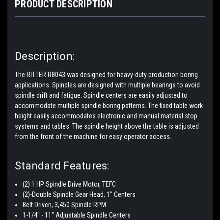
PRODUCT DESCRIPTION
Description:
The RITTER R8043 was designed for heavy-duty production boring
applications. Spindles are designed with multiple bearings to avoid
spindle drift and fatigue. Spindle centers are easily adjusted to
accommodate multiple spindle boring patterns. The fixed table work
height easily accommodates electronic and manual material stop
systems and tables. The spindle height above the table is adjusted
from the front of the machine for easy operator access.
Standard Features:
(2) 1 HP Spindle Drive Motor, TEFC
(2)-Double Spindle Gear Head, 1" Centers
Belt Driven, 3,450 Spindle RPM
1-1/4" - 11" Adjustable Spindle Centers