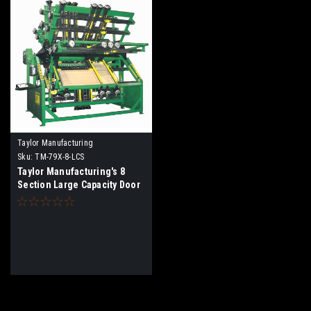
Taylor Manufacturing
Sku:
TM-79X-8-LCS
Taylor Manufacturing's 8
Section Large Capacity Door
Pro