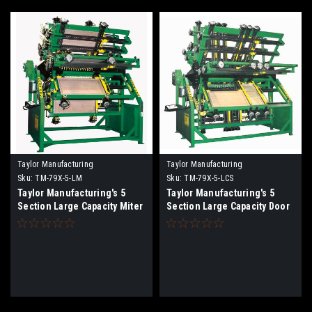
Taylor Manufacturing
Taylor Manufacturing
Sku:
TM-79X-5-LM
Sku:
TM-79X-5-LCS
Taylor Manufacturing's 5
Taylor Manufacturing's 5
Section Large Capacity Miter
Section Large Capacity Door
Pro