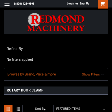
Login
or
Sign Up
1(800) 428-9898
Refine By
No filters applied
Browse by Brand, Price & more
Show Filters
ROTARY DOOR CLAMP
Sort By: