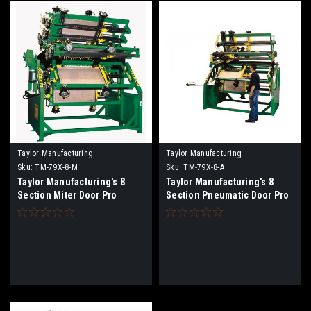
Taylor Manufacturing
Taylor Manufacturing
Sku:
TM-79X-8-M
Sku:
TM-79X-8-A
Taylor Manufacturing's 8
Taylor Manufacturing's 8
Section Miter Door Pro
Section Pneumatic Door Pro