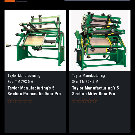
Taylor Manufacturing
Taylor Manufacturing
Sku:
TM-79X-5-A
Sku:
TM-79X-5-M
Taylor Manufacturing's 5
Taylor Manufacturing's 5
Section Pneumatic Door Pro
Section Miter Door Pro