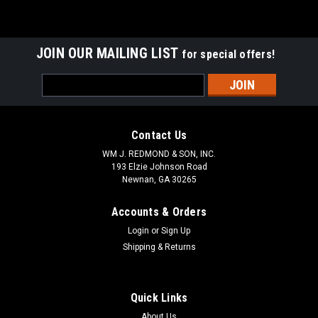
JOIN OUR MAILING LIST
for special offers!
Email
Address
Contact Us
WM J. REDMOND & SON, INC.
193 Elzie Johnson Road
Newnan, GA 30265
Accounts & Orders
Login
or
Sign Up
Shipping & Returns
Quick Links
About Us