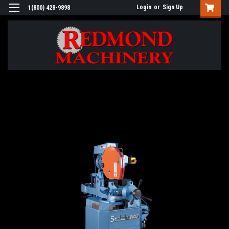
Login
or
Sign Up
1(800) 428-9898