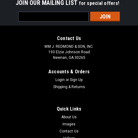
JOIN OUR MAILING LIST
for special offers!
Email
Address
Contact Us
WM J. REDMOND & SON, INC.
193 Elzie Johnson Road
Newnan, GA 30265
Accounts & Orders
Login
or
Sign Up
Shipping & Returns
Quick Links
About Us
Images
Contact Us