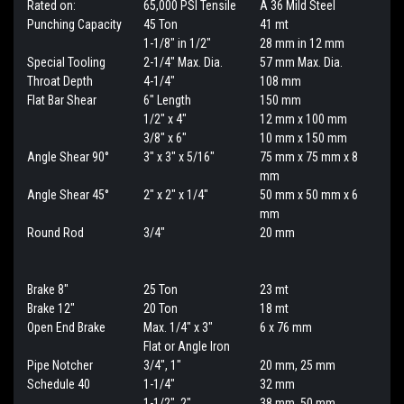
Rated on:
65,000 PSI Tensile
A 36 Mild Steel
Punching Capacity
45 Ton
41 mt
1-1/8" in 1/2"
28 mm in 12 mm
Special Tooling
2-1/4" Max. Dia.
57 mm Max. Dia.
Throat Depth
4-1/4"
108 mm
Flat Bar Shear
6" Length
150 mm
1/2" x 4"
12 mm x 100 mm
3/8" x 6"
10 mm x 150 mm
Angle Shear 90°
3" x 3" x 5/16"
75 mm x 75 mm x 8
mm
Angle Shear 45°
2" x 2" x 1/4"
50 mm x 50 mm x 6
mm
Round Rod
3/4"
20 mm
Brake 8"
25 Ton
23 mt
Brake 12"
20 Ton
18 mt
Open End Brake
Max. 1/4" x 3"
6 x 76 mm
Flat or Angle Iron
Pipe Notcher
3/4", 1"
20 mm, 25 mm
Schedule 40
1-1/4"
32 mm
1-1/2", 2"
38 mm, 50 mm