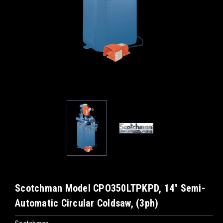
Scotchman Model CPO350LTPKPD, 14" Semi-
Automatic Circular Coldsaw, (3ph)