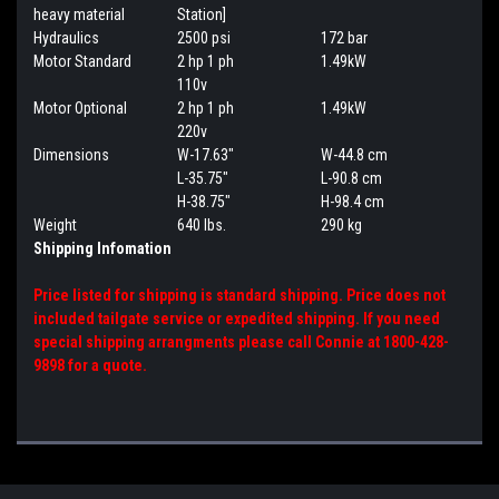
heavy material
Station]
Hydraulics
2500 psi
172 bar
Motor Standard
2 hp 1 ph
1.49kW
110v
Motor Optional
2 hp 1 ph
1.49kW
220v
Dimensions
W-17.63"
W-44.8 cm
L-35.75"
L-90.8 cm
H-38.75"
H-98.4 cm
Weight
640 lbs.
290 kg
Shipping Infomation
Price listed for shipping is standard shipping. Price does not
included tailgate service or expedited shipping. If you need
special shipping arrangments please call Connie at 1800-428-
9898 for a quote.