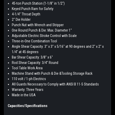
45-ton Punch Station (1-1/8" in 1/2")
Keyed Punch Ram for Safety
4-1/4" Throat Depth
2" Die Holder
Punch Nut with Wrench and Stripper
One Round Punch & Die: Max. Diameter 1"
Adjustable Electric Stroke Control with Scale
Three-in-One Combination Tool
Angle Shear Capacity: 3" x 3" x 5/16" at 90 degrees and 2" x 2" x
1/4" at 45 degrees
Bar Shear Capacity: 3/8" x 6"
Rod Shear Capacity: 3/4" Round
Tool Table Work Area
Machine Stand with Punch & Die &Tooling Storage Rack
110 volt / 1-ph Electrics
All Guards Necessary to Comply with ANSI B 11-5 Standards
Warranty: Three Years
Made in the USA
Capacities/Specifications