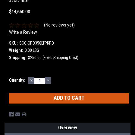
Scotchman
$14,650.00
(No reviews yet)
Write a Review
SKU:
SCO-CPO350LTPKPD
Weight:
0.00 LBS
Shipping:
$250.00 (Fixed Shipping Cost)
DECREASE
INCREASE
Current
Quantity:
QUANTITY:
QUANTITY:
Stock:
Overview