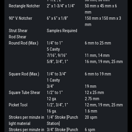
Rectangle Notcher
2" x 1-3/4" x 1/4"
50 mm x 45 mm x 6
mm
90° V. Notcher
6" x 6" x 1/8"
150 mm x 150 mm x 3
mm
Strut Shear
Samples Required
Rod Shear
Round Rod (Max.)
1/4" to 1"
6 mm to 25 mm
5 Cavity
7/16", 9/16"
11 mm, 14 mm
5/8", 3/4", 1"
16 mm, 19 mm, 25 mm
Square Rod (Max.)
1/4" to 3/4"
6 mm to 19 mm
1 Cavity
3/4"
19 mm
Square Tube Shear
1/2" to 1"
12 x 25 mm
12 ga.
2.75 mm
Picket Tool
1/2", 3/4", 1"
12 mm, 19 mm, 25 mm
16 ga.
1.6 mm
Strokes per minute in
1/4" Stroke [Punch
20 spm
light material
Station]
Strokes per minute in
3/4" Stroke [Punch
6 spm