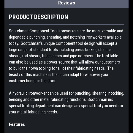
Reviews
PRODUCT DESCRIPTION
Scotchman Component Tool Ironworkers are the most versatile and
dependable punching, shearing, and notching ironworkers available
today. Scotchman's unique component tool design will accept a
large range of standard tools including press brakes, channel
shears, rod shears, tube shears and pipe notchers. The tool table
can also be used as a power source that will allow our customers
to build their own tooling for all of their fabricating needs. The
beauty of this machine is that it can adapt to whatever your
customer brings in the door.
A hydraulic ironworker can be used for punching, shearing, notching,
bending and other metal fabricating functions. Scotchman ins
special tooling department can design any special tool you need for
your metal fabricating needs.
Features