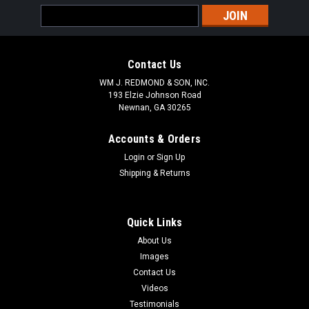
Email
Address
Contact Us
WM J. REDMOND & SON, INC.
193 Elzie Johnson Road
Newnan, GA 30265
Accounts & Orders
Login
or
Sign Up
Shipping & Returns
Quick Links
About Us
Images
Contact Us
Videos
Testimonials