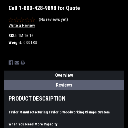
Call 1-800-428-9898 for Quote
(No reviews yet)
Write a Review
SKU:
TM-T6-16
Weight:
0.00 LBS
Current
Stock:
Overview
Reviews
PRODUCT DESCRIPTION
Taylor Manufactacturing Taylor 6 Woodworking Clamps System
When You Need More Capacity