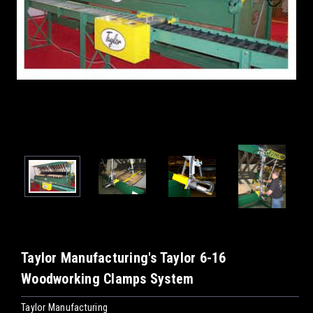
Taylor Manufacturing's Taylor 6-16
Woodworking Clamps System
Taylor Manufacturing