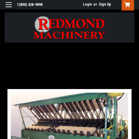
Login
or
Sign Up
1(800) 428-9898