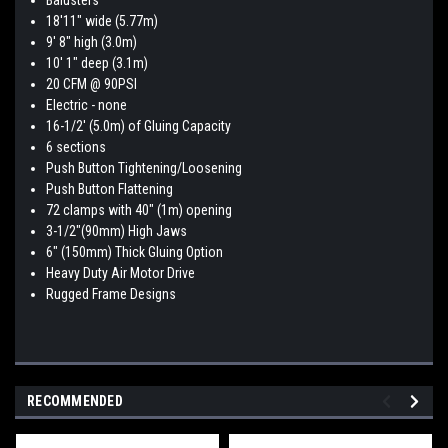
Balusters
18'11" wide (5.77m)
9' 8" high (3.0m)
10' 1" deep (3.1m)
20 CFM @ 90PSI
Electric - none
16-1/2' (5.0m) of Gluing Capacity
6 sections
Push Button Tightening/Loosening
Push Button Flattening
72 clamps with 40" (1m) opening
3-1/2"(90mm) High Jaws
6" (150mm) Thick Gluing Option
Heavy Duty Air Motor Drive
Rugged Frame Designs
RECOMMENDED