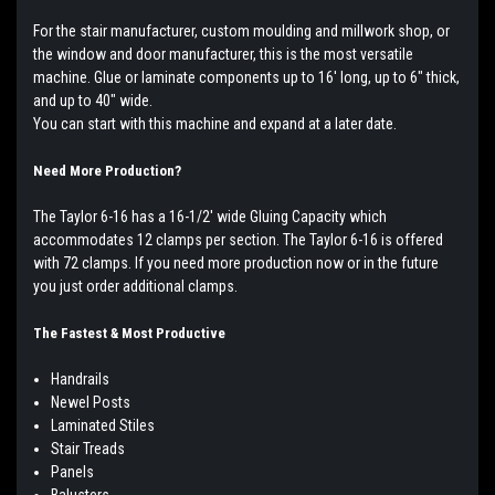
For the stair manufacturer, custom moulding and millwork shop, or
the window and door manufacturer, this is the most versatile
machine. Glue or laminate components up to 16' long, up to 6" thick,
and up to 40" wide.
You can start with this machine and expand at a later date.
Need More Production?
The Taylor 6-16 has a 16-1/2' wide Gluing Capacity which
accommodates 12 clamps per section. The Taylor 6-16 is offered
with 72 clamps. If you need more production now or in the future
you just order additional clamps.
The Fastest & Most Productive
Handrails
Newel Posts
Laminated Stiles
Stair Treads
Panels