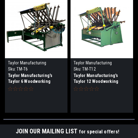
Taylor Manufacturing
Taylor Manufacturing
Sku:
TM-T6
Sku:
TM-T12
Taylor Manufacturing's
Taylor Manufacturing's
Taylor 6 Woodworking
Taylor 12 Woodworking
Clamps System
Clamps System
JOIN OUR MAILING LIST
for special offers!