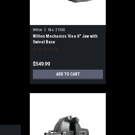
|
Wilton
Sku:
21500
Wilton Mechanics Vise 6" Jaw with
Swivel Base
$549.99
ADD TO CART