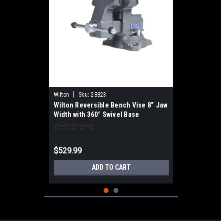
|
Wilton
Sku:
28823
Wilton Reversible Bench Vise 8” Jaw
Width with 360° Swivel Base
$529.99
ADD TO CART