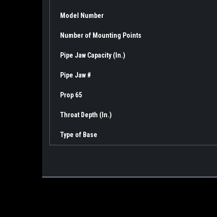
Model Number
Number of Mounting Points
Pipe Jaw Capacity (In.)
Pipe Jaw #
Prop 65
Throat Depth (In.)
Type of Base