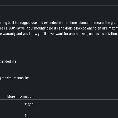
ing built for rugged use and extended life. Lifetime lubrication means the grea
eatures a 360° swivel, four mounting posts and double lockdowns to ensure max
ime warranty and you know you'll never want for another vise, unless it's a Wilton.
xtended life
g maximum stability
More Information
21300
4