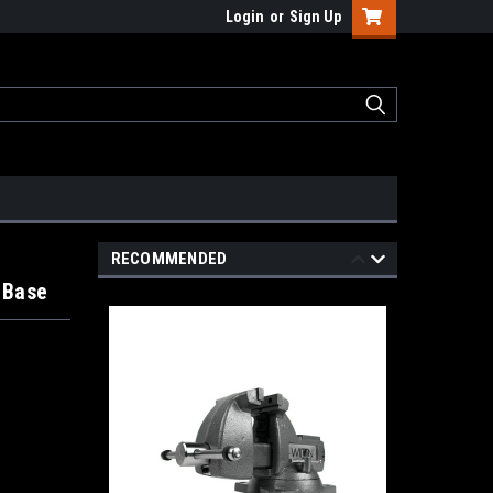
Login
or
Sign Up
RECOMMENDED
 Base