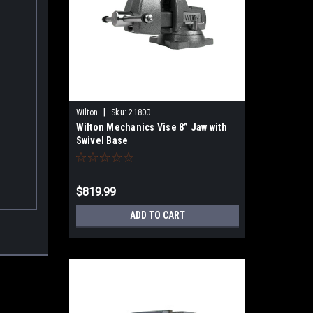
|
Wilton
Sku:
21800
Wilton Mechanics Vise 8” Jaw with
Swivel Base
$819.99
ADD TO CART