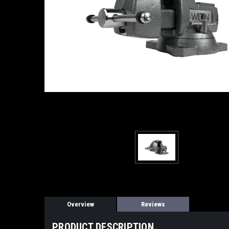
Overview
Reviews
PRODUCT DESCRIPTION