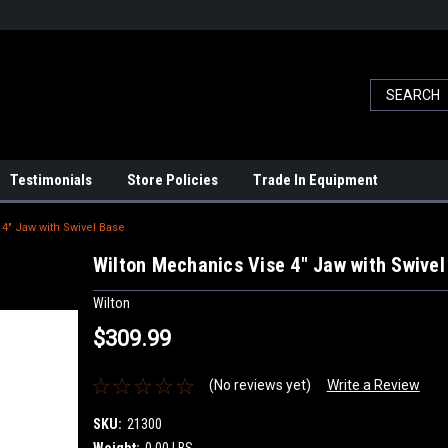
Testimonials
Store Policies
Trade In Equipment
4" Jaw with Swivel Base
Wilton Mechanics Vise 4" Jaw with Swivel
Wilton
$309.99
(No reviews yet)
Write a Review
SKU:
21300
Weight:
0.00 LBS