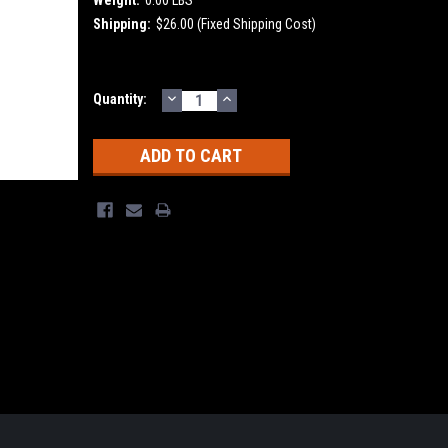
Shipping:
$26.00 (Fixed Shipping Cost)
DECREASE
INCREASE
Current
Quantity:
QUANTITY:
QUANTITY:
Stock: