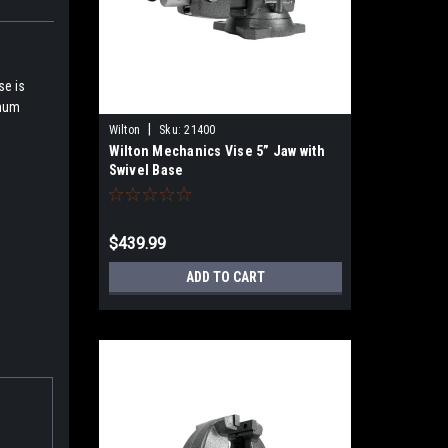
se is
imum
|
Wilton
Sku:
21400
Wilton Mechanics Vise 5” Jaw with
Swivel Base
$439.99
ADD TO CART