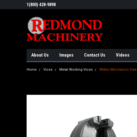
1(800) 428-9898
About Us
Images
Contact Us
Videos
Home
Vices
Metal Working Vices
Wilton Mechanics Vise 