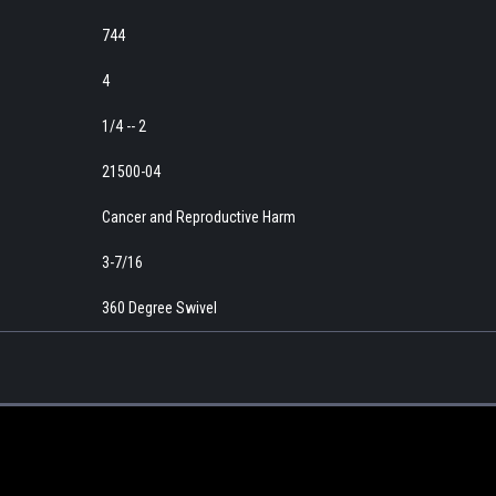
744
4
1/4 -- 2
21500-04
Cancer and Reproductive Harm
3-7/16
360 Degree Swivel