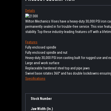
Details
Wilton Mechanics Vises have a heavy-duty 30,000 PSI iron cast
permanently sealed in for trouble-free service. This vise f
stability. Top these industry-leading features off with a lifet
Features
Fully enclosed spindle
Fully enclosed spindle and nut
Heavy-duty 30,000 PSI iron casting built for rugged use and e
Large anvil work surface
Replaceable hardened steel top and pipe jaws
Swivel base rotates 360° and has double lockdowns ensurin
Specifications
Stock Number
Jaw Width (In.)