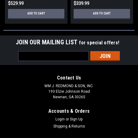
$529.99
$339.99
ADD TO CART
ADD TO CART
JOIN OUR MAILING LIST
for special offers!
Email
Address
Contact Us
WM J. REDMOND & SON, INC.
193 Elzie Johnson Road
Newnan, GA 30265
Accounts & Orders
Login
or
Sign Up
Shipping & Returns