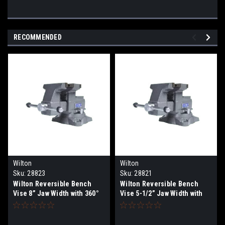
RECOMMENDED
Wilton
Wilton
Sku:
28823
Sku:
28821
Wilton Reversible Bench
Wilton Reversible Bench
Vise 8” Jaw Width with 360°
Vise 5-1/2” Jaw Width with
Swivel Base
360° Swivel Base