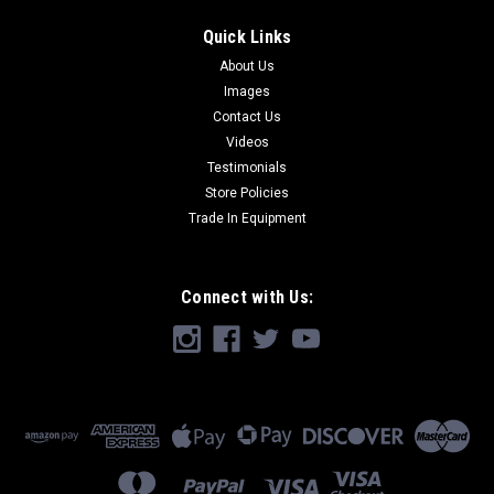
Quick Links
About Us
Images
Contact Us
Videos
Testimonials
Store Policies
Trade In Equipment
Connect with Us: