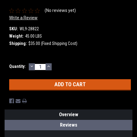
(No reviews yet)
Write a Review
SKU:
WL9-28822
Weight:
45.00 LBS
Shipping:
$35.00 (Fixed Shipping Cost)
DECREASE
INCREASE
Current
Quantity:
QUANTITY:
QUANTITY:
Stock:
Overview
Reviews