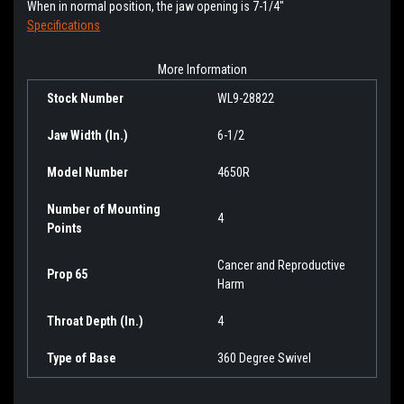
When in normal position, the jaw opening is 7-1/4"
Specifications
More Information
Stock Number
WL9-28822
Jaw Width (In.)
6-1/2
Model Number
4650R
Number of Mounting
4
Points
Cancer and Reproductive
Prop 65
Harm
Throat Depth (In.)
4
Type of Base
360 Degree Swivel