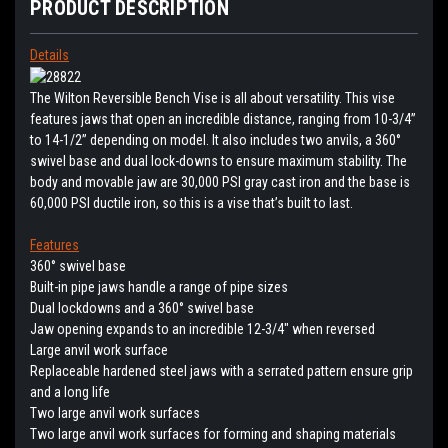
PRODUCT DESCRIPTION
Details
The Wilton Reversible Bench Vise is all about versatility. This vise
features jaws that open an incredible distance, ranging from 10-3/4”
to 14-1/2” depending on model. It also includes two anvils, a 360°
swivel base and dual lock-downs to ensure maximum stability. The
body and movable jaw are 30,000 PSI gray cast iron and the base is
60,000 PSI ductile iron, so this is a vise that’s built to last.
Features
360° swivel base
Built-in pipe jaws handle a range of pipe sizes
Dual lockdowns and a 360° swivel base
Jaw opening expands to an incredible 12-3/4" when reversed
Large anvil work surface
Replaceable hardened steel jaws with a serrated pattern ensure grip
and a long life
Two large anvil work surfaces
Two large anvil work surfaces for forming and shaping materials