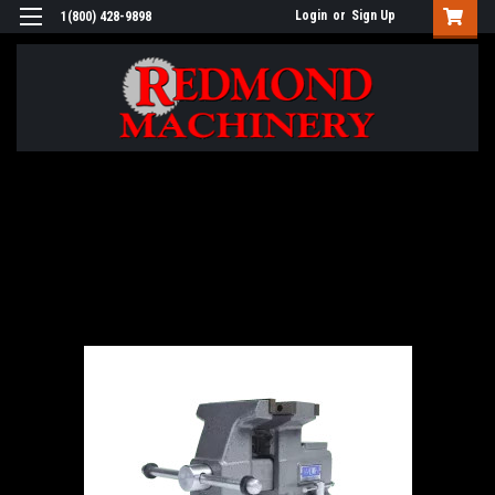
Login
or
Sign Up
1(800) 428-9898