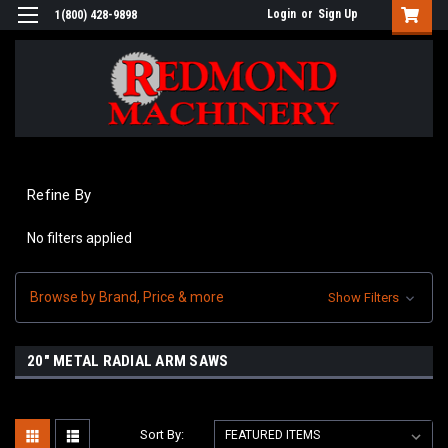
Login
or
Sign Up
1(800) 428-9898
Refine By
No filters applied
Browse by Brand, Price & more
Show Filters
20" METAL RADIAL ARM SAWS
Sort By: