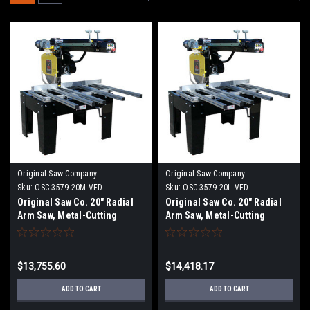
Original Saw Company
Original Saw Company
Sku:
OSC-3579-20M-VFD
Sku:
OSC-3579-20L-VFD
Original Saw Co. 20" Radial
Original Saw Co. 20" Radial
Arm Saw, Metal-Cutting
Arm Saw, Metal-Cutting
Series, 7.5hp/3ph
Series, 7.5hp/3ph OSC-3579-
20L
$13,755.60
$14,418.17
ADD TO CART
ADD TO CART