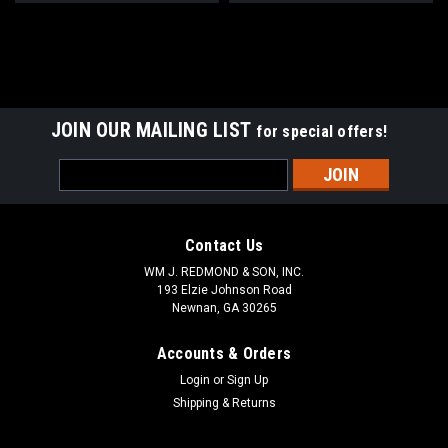
JOIN OUR MAILING LIST
for special offers!
Email
Address
Contact Us
WM J. REDMOND & SON, INC.
193 Elzie Johnson Road
Newnan, GA 30265
Accounts & Orders
Login
or
Sign Up
Shipping & Returns