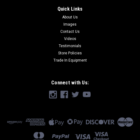
Quick Links
About Us
Images
Contact Us
Videos
Testimonials
Store Policies
Trade In Equipment
Connect with Us: