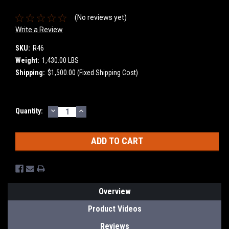
(No reviews yet)
Write a Review
SKU:
R46
Weight:
1,430.00 LBS
Shipping:
$1,500.00 (Fixed Shipping Cost)
DECREASE
INCREASE
Current
Quantity:
QUANTITY:
QUANTITY:
Stock:
Overview
Product Videos
Reviews