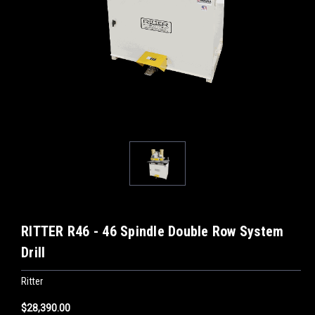
RITTER R46 - 46 Spindle Double Row System
Drill
Ritter
$28,390.00