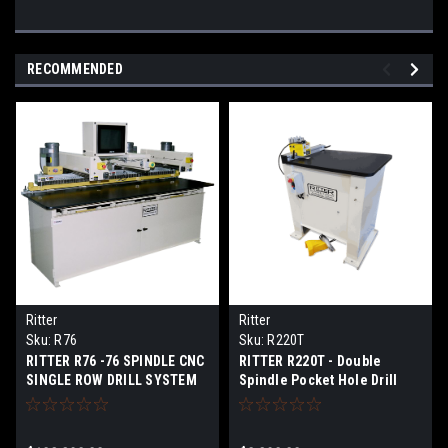
RECOMMENDED
Ritter
Ritter
Sku:
R76
Sku:
R220T
RITTER R76 -76 SPINDLE CNC
RITTER R220T - Double
SINGLE ROW DRILL SYSTEM
Spindle Pocket Hole Drill