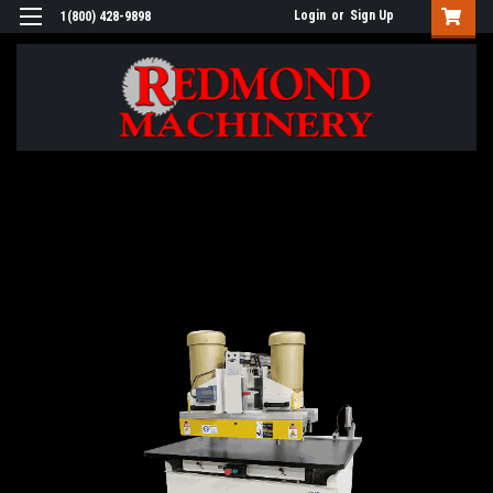
Login
or
Sign Up
1(800) 428-9898