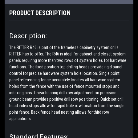
PRODUCT DESCRIPTION
Description:
The RITTER R46 is part of the frameless cabinetry system drills
RITTER has to offer. The R46 is ideal for cabinet and closet system
panels requiring more than two rows of system holes for hardware
functions. The fixed position top drilling heads provide rigid panel
control for precise hardware system hole location. Single point
panel referencing fence accurately locates all hardware system
holes from the fence with the use of fence mounted stops and
indexing pins. Linear bearing drill row adjustment on precision
ground beam provides positive drill row positioning. Quick set drill
head index stops allow for rapid hole row location from the single
point fence. Back fence head nesting allows for third row
applications.
Standard Features: