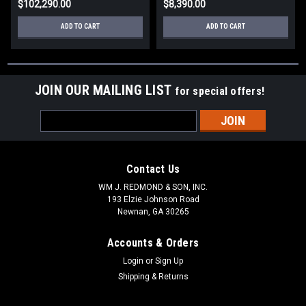
$102,290.00
$8,390.00
ADD TO CART
ADD TO CART
JOIN OUR MAILING LIST
for special offers!
Email
Address
Contact Us
WM J. REDMOND & SON, INC.
193 Elzie Johnson Road
Newnan, GA 30265
Accounts & Orders
Login
or
Sign Up
Shipping & Returns