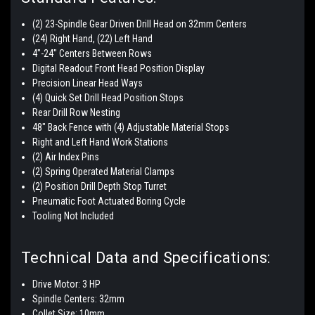
(2) 23-Spindle Gear Driven Drill Head on 32mm Centers
(24) Right Hand, (22) Left Hand
4"-24" Centers Between Rows
Digital Readout Front Head Position Display
Precision Linear Head Ways
(4) Quick Set Drill Head Position Stops
Rear Drill Row Nesting
48" Back Fence with (4) Adjustable Material Stops
Right and Left Hand Work Stations
(2) Air Index Pins
(2) Spring Operated Material Clamps
(2) Position Drill Depth Stop Turret
Pneumatic Foot Actuated Boring Cycle
Tooling Not Included
Technical Data and Specifications:
Drive Motor: 3 HP
Spindle Centers: 32mm
Collet Size: 10mm