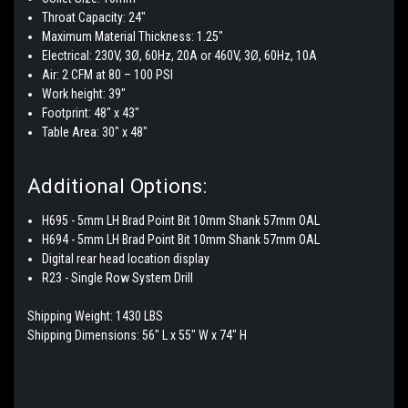
Throat Capacity: 24"
Maximum Material Thickness: 1.25"
Electrical: 230V, 3Ø, 60Hz, 20A or 460V, 3Ø, 60Hz, 10A
Air: 2 CFM at 80 – 100 PSI
Work height: 39″
Footprint: 48″ x 43″
Table Area: 30″ x 48″
Additional Options:
H695 - 5mm LH Brad Point Bit 10mm Shank 57mm OAL
H694 - 5mm LH Brad Point Bit 10mm Shank 57mm OAL
Digital rear head location display
R23 - Single Row System Drill
Shipping Weight: 1430 LBS
Shipping Dimensions: 56″ L x 55″ W x 74" H