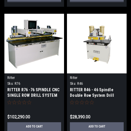
Ritter
Ritter
Sku:
R76
Sku:
R46
RITTER R76 -76 SPINDLE CNC
RITTER R46 - 46 Spindle
SINGLE ROW DRILL SYSTEM
Double Row System Drill
$102,290.00
$28,390.00
ADD TO CART
ADD TO CART