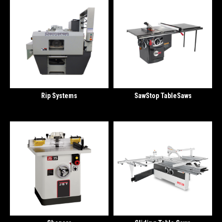
Rip Systems
SawStop TableSaws