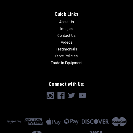
Quick Links
About Us
Images
Contact Us
Videos
Testimonials
Store Policies
Trade In Equipment
Connect with Us: