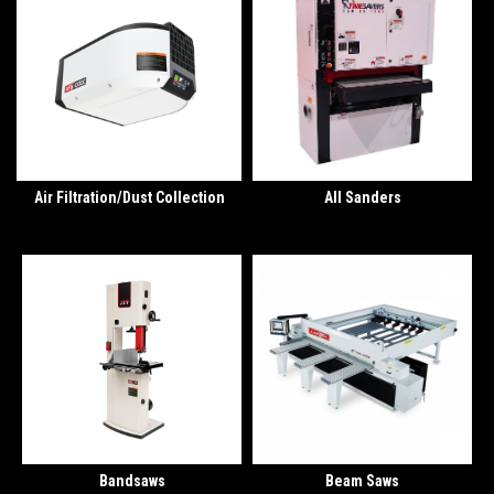
Air Filtration/Dust Collection
All Sanders
Bandsaws
Beam Saws