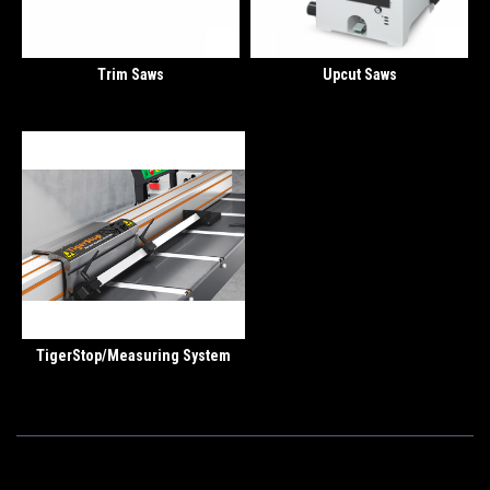
Trim Saws
Upcut Saws
TigerStop/Measuring System