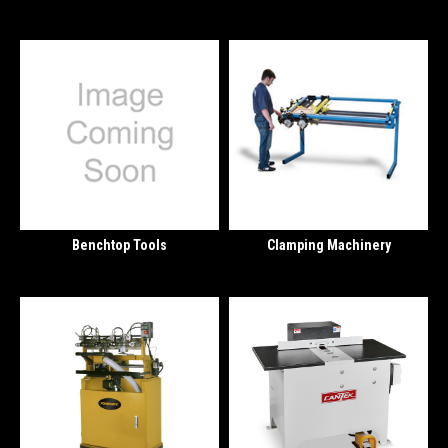
Benchtop Tools
Clamping Machinery