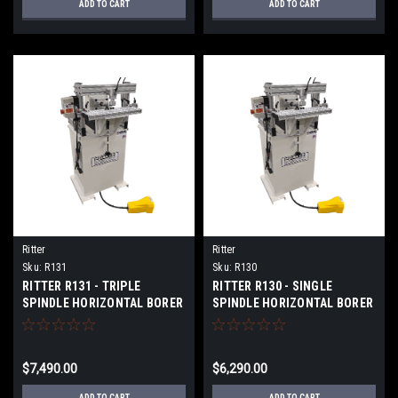
ADD TO CART
ADD TO CART
Ritter
Ritter
Sku:
R131
Sku:
R130
RITTER R131 - TRIPLE
RITTER R130 - SINGLE
SPINDLE HORIZONTAL BORER
SPINDLE HORIZONTAL BORER
$7,490.00
$6,290.00
ADD TO CART
ADD TO CART