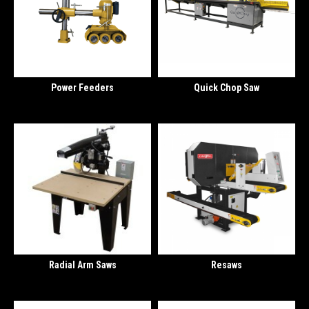
Power Feeders
Quick Chop Saw
Radial Arm Saws
Resaws