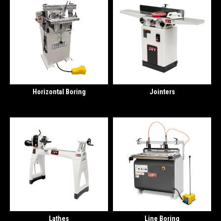
Horizontal Boring
Jointers
Lathes
Line Boring