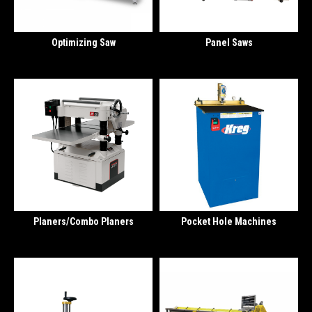
Optimizing Saw
Panel Saws
Planers/Combo Planers
Pocket Hole Machines