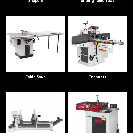
Shapers
Sliding Table Saws
Table Saws
Tenoners