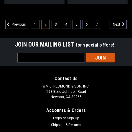
1
2
3
4
5
6
7
Previous
Next
JOIN OUR MAILING LIST
for special offers!
Email
Address
Contact Us
WM J. REDMOND & SON, INC.
193 Elzie Johnson Road
Newnan, GA 30265
Accounts & Orders
Login
or
Sign Up
Shipping & Returns