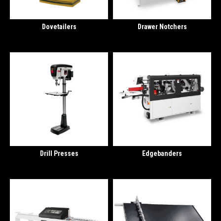
Dovetailers
Drawer Notchers
Drill Presses
Edgebanders