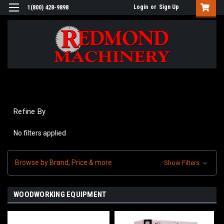
Login
or
Sign Up
1(800) 428-9898
Refine By
No filters applied
Browse by Brand, Price & more
Show Filters
WOODWORKING EQUIPMENT