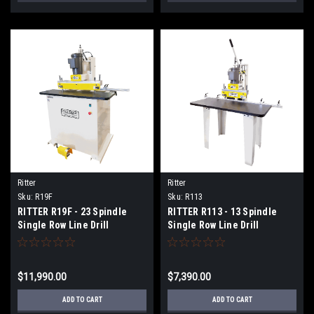
Ritter
Ritter
Sku:
R19F
Sku:
R113
RITTER R19F - 23 Spindle
RITTER R113 - 13 Spindle
Single Row Line Drill
Single Row Line Drill
$11,990.00
$7,390.00
ADD TO CART
ADD TO CART