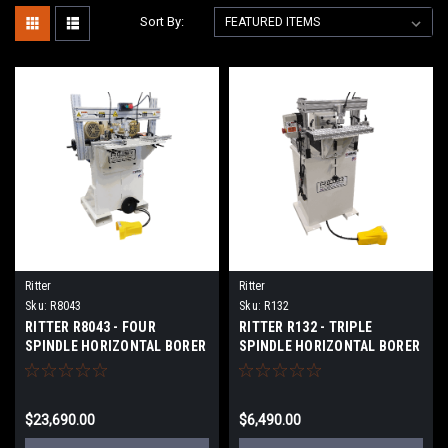
Sort By:
Ritter
Ritter
Sku:
R8043
Sku:
R132
RITTER R8043 - FOUR
RITTER R132 - TRIPLE
SPINDLE HORIZONTAL BORER
SPINDLE HORIZONTAL BORER
$23,690.00
$6,490.00