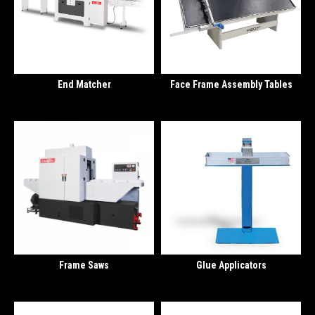
End Matcher
Face Frame Assembly Tables
Frame Saws
Glue Applicators