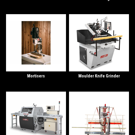
Mortisers
Moulder Knife Grinder