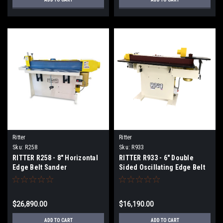
Ritter
Ritter
Sku:
R258
Sku:
R933
RITTER R258 - 8" Horizontal
RITTER R933 - 6" Double
Edge Belt Sander
Sided Oscillating Edge Belt
Sander
$26,890.00
$16,190.00
ADD TO CART
ADD TO CART