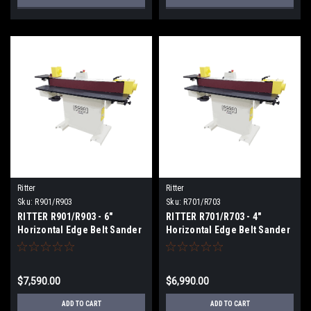
Ritter
Ritter
Sku:
R901/R903
Sku:
R701/R703
RITTER R901/R903 - 6"
RITTER R701/R703 - 4"
Horizontal Edge Belt Sander
Horizontal Edge Belt Sander
$7,590.00
$6,990.00
ADD TO CART
ADD TO CART